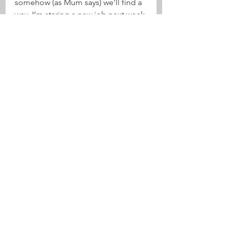
somehow (as Mum says) we’ll find a 
way. I’m staring a new job next week 
– so that will help!
So, the road to nationals has 
become the road to the 
internationals! What an amazing 
surfing life!
See All
Recent Posts