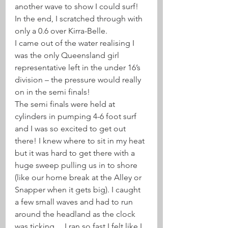
another wave to show I could surf! 
In the end, I scratched through with 
only a 0.6 over Kirra-Belle.
I came out of the water realising I 
was the only Queensland girl 
representative left in the under 16’s 
division – the pressure would really 
on in the semi finals!
The semi finals were held at 
cylinders in pumping 4-6 foot surf 
and I was so excited to get out 
there! I knew where to sit in my heat 
but it was hard to get there with a 
huge sweep pulling us in to shore 
(like our home break at the Alley or 
Snapper when it gets big). I caught 
a few small waves and had to run 
around the headland as the clock 
was ticking… I ran so fast I felt like I 