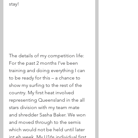
stay! 
The details of my competition life:
For the past 2 months I’ve been 
training and doing everything I can 
to be ready for this – a chance to 
show my surfing to the rest of the 
country. My first heat involved 
representing Queensland in the all 
stars division with my team mate 
and shredder Sasha Baker. We won 
and moved through to the semis 
which would not be held until later 
int eh week. My U16s individual first 