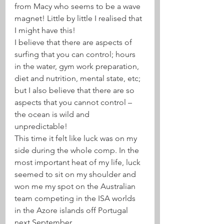
from Macy who seems to be a wave 
magnet! Little by little I realised that 
I might have this!
I believe that there are aspects of 
surfing that you can control; hours 
in the water, gym work preparation, 
diet and nutrition, mental state, etc; 
but I also believe that there are so 
aspects that you cannot control – 
the ocean is wild and 
unpredictable! 
This time it felt like luck was on my 
side during the whole comp. In the 
most important heat of my life, luck 
seemed to sit on my shoulder and 
won me my spot on the Australian 
team competing in the ISA worlds 
in the Azore islands off Portugal 
next September. 