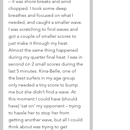
– it was shore breaks and wind 
chopped. I took some deep 
breathes and focused on what I 
needed, and caught a smaller wave. 
I was scratching to find waves and 
got a couple of smaller scores to 
just make it through my heat.
Almost the same thing happened 
during my quarter final heat. I was in 
second on 2 small scores during the 
last 5 minutes. Kirra-Belle, one of 
the best surfers in my age group 
only needed a tiny score to bump 
me but she didn’t find a wave. At 
this moment I could have (should 
have) ‘sat on’ my opponent – trying 
to hassle her to stop her from 
getting another wave, but all I could 
think about was trying to get 