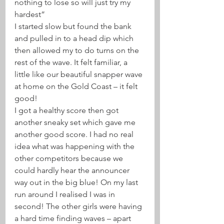
nothing to lose so will just try my 
hardest” 
I started slow but found the bank 
and pulled in to a head dip which 
then allowed my to do turns on the 
rest of the wave. It felt familiar, a 
little like our beautiful snapper wave 
at home on the Gold Coast – it felt 
good!
I got a healthy score then got 
another sneaky set which gave me 
another good score. I had no real 
idea what was happening with the 
other competitors because we 
could hardly hear the announcer 
way out in the big blue! On my last 
run around I realised I was in 
second! The other girls were having 
a hard time finding waves – apart 