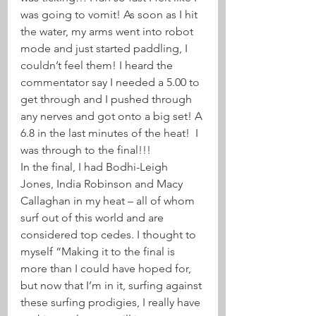
was going to vomit! As soon as I hit 
the water, my arms went into robot 
mode and just started paddling, I 
couldn’t feel them! I heard the 
commentator say I needed a 5.00 to 
get through and I pushed through 
any nerves and got onto a big set! A 
6.8 in the last minutes of the heat!  I 
was through to the final!!! 
In the final, I had Bodhi-Leigh 
Jones, India Robinson and Macy 
Callaghan in my heat – all of whom 
surf out of this world and are 
considered top cedes. I thought to 
myself “Making it to the final is 
more than I could have hoped for, 
but now that I’m in it, surfing against 
these surfing prodigies, I really have 