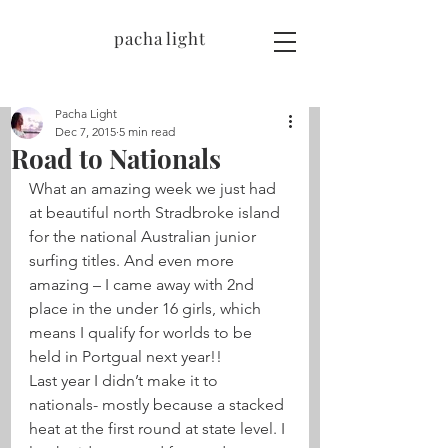
pacha light
Pacha Light
Dec 7, 2015
5 min read
Road to Nationals
What an amazing week we just had 
at beautiful north Stradbroke island 
for the national Australian junior 
surfing titles. And even more 
amazing – I came away with 2nd 
place in the under 16 girls, which 
means I qualify for worlds to be 
held in Portgual next year!!
Last year I didn’t make it to 
nationals- mostly because a stacked 
heat at the first round at state level. I 