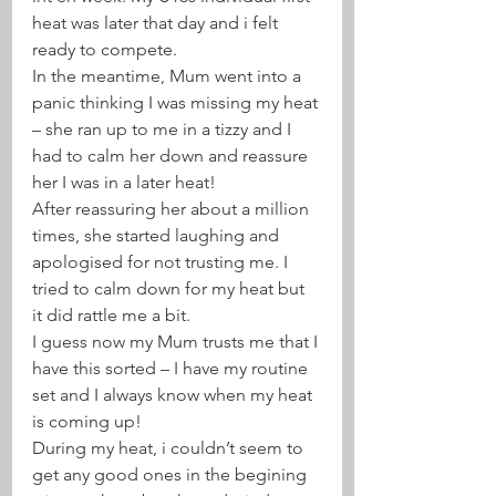
heat was later that day and i felt 
ready to compete. 
In the meantime, Mum went into a 
panic thinking I was missing my heat 
– she ran up to me in a tizzy and I 
had to calm her down and reassure 
her I was in a later heat! 
After reassuring her about a million 
times, she started laughing and 
apologised for not trusting me. I 
tried to calm down for my heat but 
it did rattle me a bit.
I guess now my Mum trusts me that I 
have this sorted – I have my routine 
set and I always know when my heat 
is coming up! 
During my heat, i couldn’t seem to 
get any good ones in the begining 