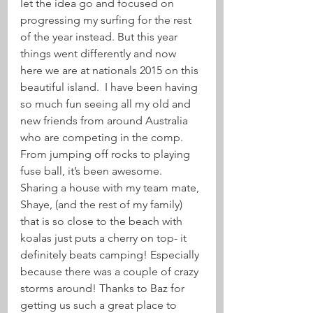
let the idea go and focused on 
progressing my surfing for the rest 
of the year instead. But this year 
things went differently and now 
here we are at nationals 2015 on this 
beautiful island.  I have been having 
so much fun seeing all my old and 
new friends from around Australia 
who are competing in the comp. 
From jumping off rocks to playing 
fuse ball, it’s been awesome. 
Sharing a house with my team mate, 
Shaye, (and the rest of my family) 
that is so close to the beach with 
koalas just puts a cherry on top- it 
definitely beats camping! Especially 
because there was a couple of crazy 
storms around! Thanks to Baz for 
getting us such a great place to 