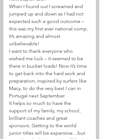
When I found out I screamed and 
jumped up and down as I had not 
expected such a good outcome – 
this was my first ever national comp. 
It’s amazing and almost 
unbelievable! 
I want to thank everyone who 
wished me luck – it seemed to be 
there in bucket loads! Now it’s time 
to get back into the hard work and 
preparation, inspired by surfers like 
Macy, to do the very best I can in 
Portugal next September. 
It helps so much to have the 
support of my family, my school, 
brilliant coaches and great 
sponsors. Getting to the world 
junior titles will be expensive…but 