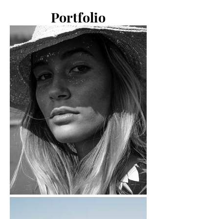
Portfolio