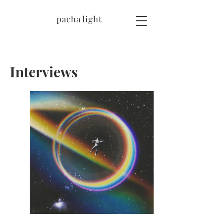
pacha light
Interviews