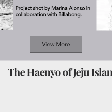
Project shot by Marina Alonso in
collaboration with Billabong.
View More
I
The Haenyo of Jeju Isla