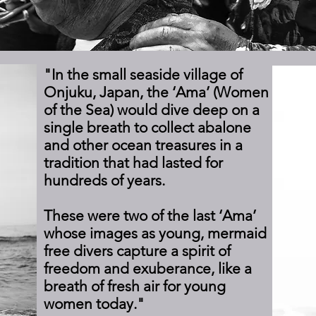
"In the small seaside village of
Onjuku, Japan, the ‘Ama’ (Women
of the Sea) would dive deep on a
single breath to collect abalone
and other ocean treasures in a
tradition that had lasted for
hundreds of years.
These were two of the last ‘Ama’
whose images as young, mermaid
free divers capture a spirit of
freedom and exuberance, like a
breath of fresh air for young
women today."