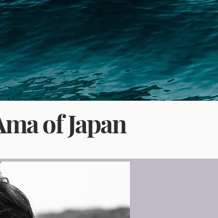
Ama of Japan