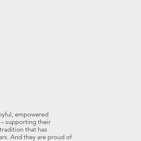
joyful, empowered
– supporting their
tradition that has
ars. And they are proud of