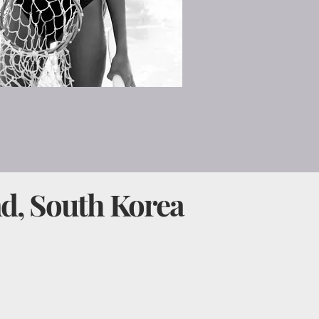
nd, South Korea