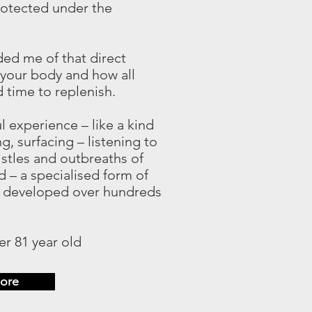
protected under the
ed me of that direct
 your body and how all
time to replenish.
ul experience – like a kind
g, surfacing – listening to
istles and outbreaths of
 – a specialised form of
 developed over hundreds
r 81 year old
ore