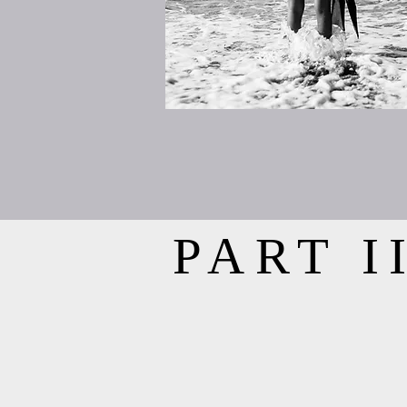
PART I