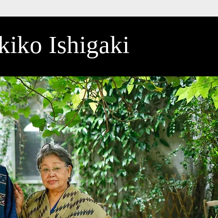
iko Ishigaki