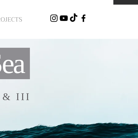
ROJECTS
Sea
I & III