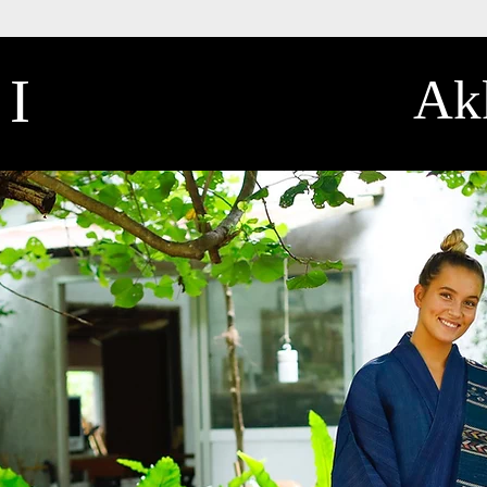
II
Akk