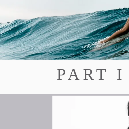
PART I