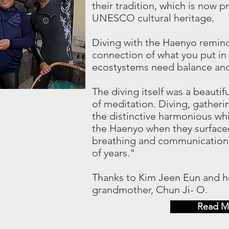
their tradition, which is now 
UNESCO cultural heritage.
Diving with the Haenyo remind
connection of what you put in
ecostystems need balance and 
The diving itself was a beautif
of meditation. Diving, gatherin
the distinctive harmonious wh
the Haenyo when they surfaced
breathing and communication
of years."
Thanks to Kim Jeen Eun and he
grandmother, Chun Ji- O.
Read M