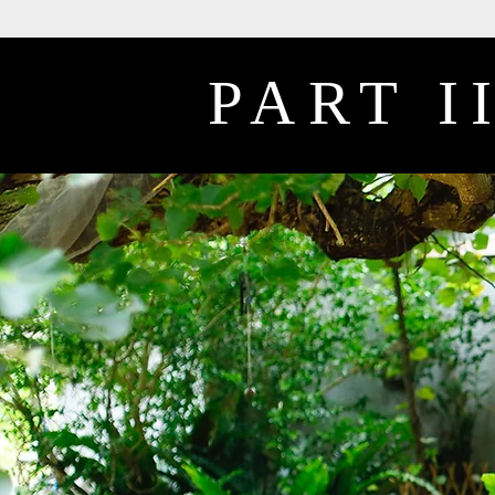
PART I