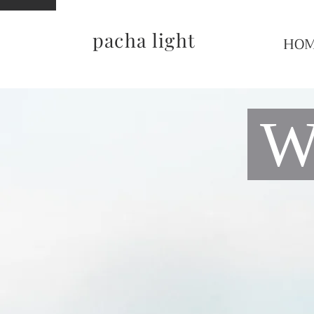
pacha light
HO
Wo