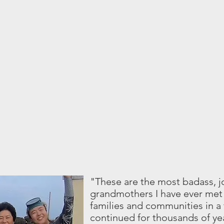
"These are the most badass, 
grandmothers I have ever met 
families and communities in a 
continued for thousands of ye