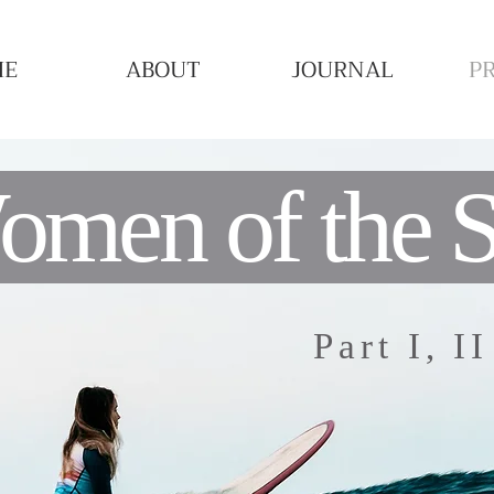
ME
ABOUT
JOURNAL
P
men of the 
Part I, I