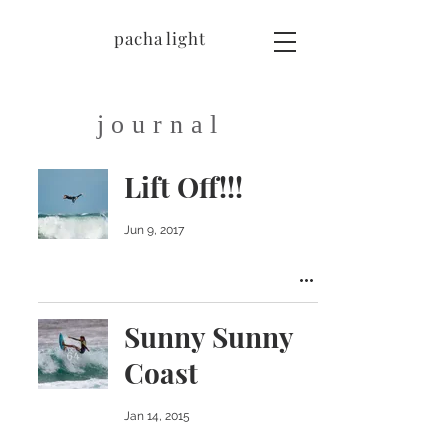
pacha light
journal
Lift Off!!!
Jun 9, 2017
Sunny Sunny
Coast
Jan 14, 2015