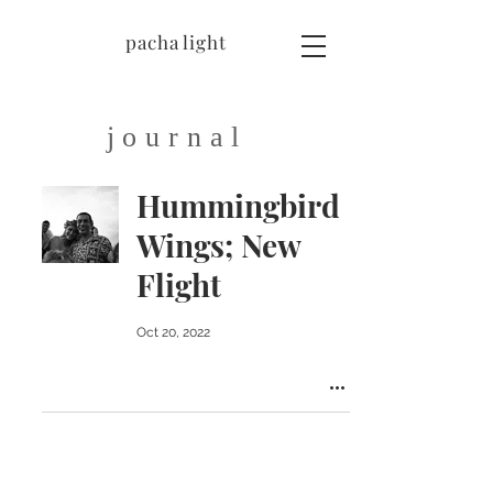
pacha light
journal
Hummingbird
Wings; New
Flight
Oct 20, 2022