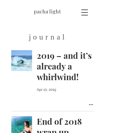
pacha light
journal
2019 – and it’s
already a
whirlwind!
Apr 10, 2019
End of 2018
wrap up