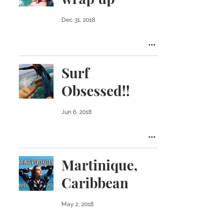
Dec 31, 2018
Surf
Obsessed!!
Jun 6, 2018
Martinique,
Caribbean
May 2, 2018