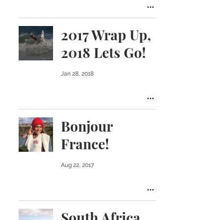
2017 Wrap Up,
2018 Lets Go!
Jan 28, 2018
Bonjour
France!
Aug 22, 2017
South Africa