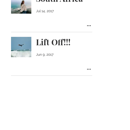
Jul 14, 2017
Lift Off!!!
Jun 9, 2017