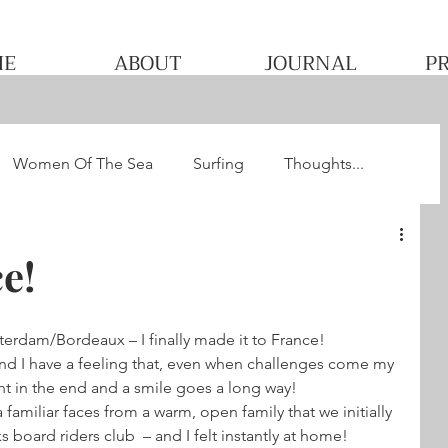
ME
ABOUT
JOURNAL
P
Women Of The Sea
Surfing
Thoughts...
he WQS
Pacha's Ultimate Surf Journey 2013
e!
dam/Bordeaux – I finally made it to France!
and I have a feeling that, even when challenges come my 
ight in the end and a smile goes a long way!
amiliar faces from a warm, open family that we initially 
oard riders club  – and I felt instantly at home! 