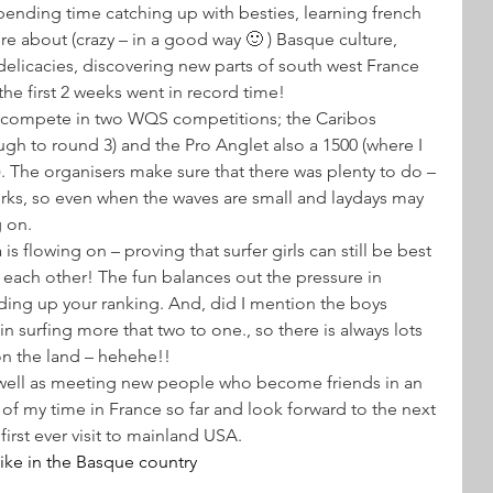
pending time catching up with besties, learning french 
e about (crazy – in a good way 🙂 ) Basque culture, 
elicacies, discovering new parts of south west France 
he first 2 weeks went in record time!
to compete in two WQS competitions; the Caribos 
gh to round 3) and the Pro Anglet also a 1500 (where I 
d). The organisers make sure that there was plenty to do – 
rks, so even when the waves are small and laydays may 
g on.
is flowing on – proving that surfer girls can still be best 
 each other! The fun balances out the pressure in 
lding up your ranking. And, did I mention the boys 
surfing more that two to one., so there is always lots 
on the land – hehehe!!
s well as meeting new people who become friends in an 
of my time in France so far and look forward to the next 
irst ever visit to mainland USA.
 hike in the Basque country