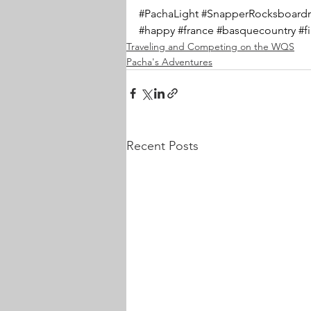
#PachaLight
#SnapperRocksboardr
#happy
#france
#basquecountry
#f
Traveling and Competing on the WQS
Pacha's Adventures
Recent Posts