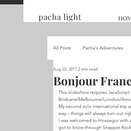
pacha light
HO
All Posts
Pacha's Adventures
Aug 22, 2017
2 min read
Traveling and Competing on t
Bonjour Franc
This slideshow requires JavaScript.
Hummingbird Wings
Brisbane/Melbourne/London/Amster
My second solo international trip 
way – things will always turn out r
I was welcomed to Hossegor with a f
got to know through Snapper Rocks b