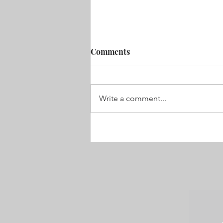
Comments
Write a comment...
2019 – and it’s already a
whirlwind!