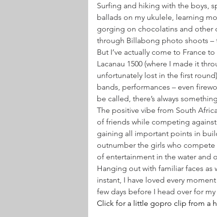
Surfing and hiking with the boys, s
ballads on my ukulele, learning mor
gorging on chocolatins and other d
through Billabong photo shoots – t
But I’ve actually come to France 
Lacanau 1500 (where I made it throu
unfortunately lost in the first roun
bands, performances – even firewo
be called, there’s always somethin
The positive vibe from South Africa 
of friends while competing against
gaining all important points in bui
outnumber the girls who compete in 
of entertainment in the water and 
Hanging out with familiar faces a
instant, I have loved every moment 
few days before I head over for my f
Click for a little gopro clip from a