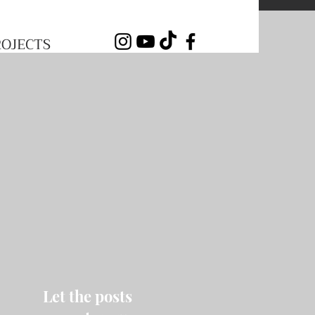
ROJECTS
Let the posts