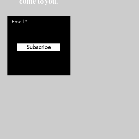
come to you.
Email
Subscribe