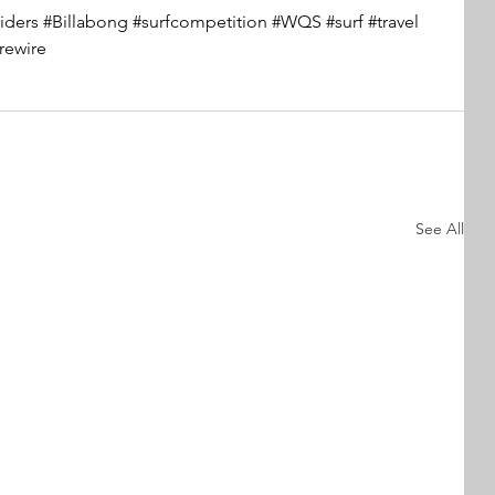
iders
#Billabong
#surfcompetition
#WQS
#surf
#travel
irewire
See All