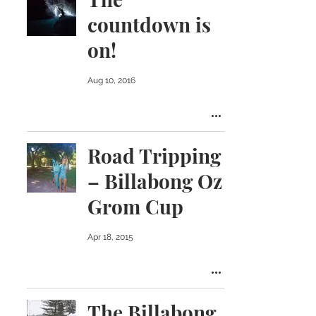
countdown is
on!
Aug 10, 2016
Road Tripping
– Billabong Oz
Grom Cup
Apr 18, 2015
The Billabong