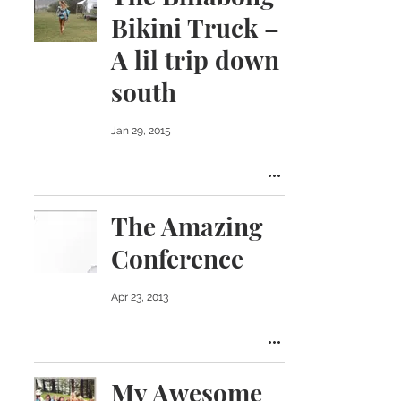
Bikini Truck –
A lil trip down
south
Jan 29, 2015
The Amazing
Conference
Apr 23, 2013
My Awesome