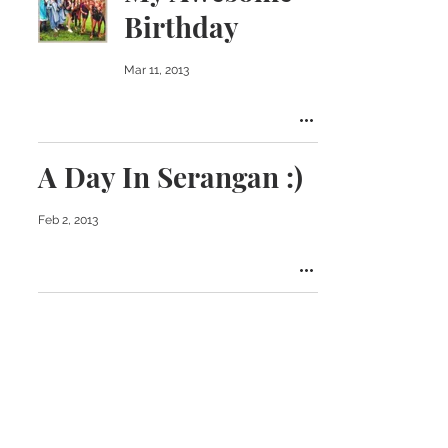
Birthday
Mar 11, 2013
A Day In Serangan :)
Feb 2, 2013