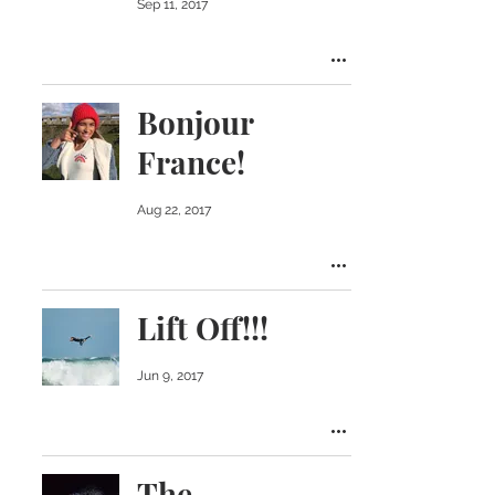
Sep 11, 2017
Bonjour
France!
Aug 22, 2017
Lift Off!!!
Jun 9, 2017
The