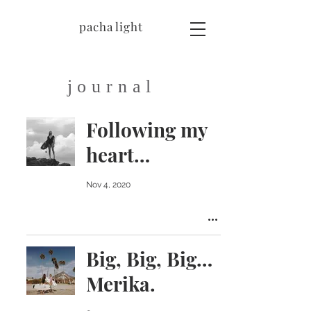
pacha light
journal
Following my
heart…
Nov 4, 2020
Big, Big, Big…
Merika.