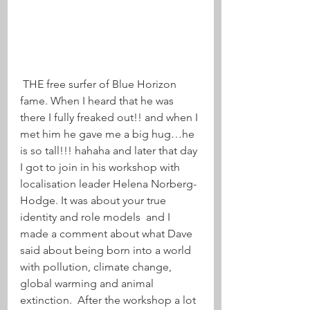
 THE free surfer of Blue Horizon 
fame. When I heard that he was 
there I fully freaked out!! and when I 
met him he gave me a big hug…he 
is so tall!!! hahaha and later that day 
I got to join in his workshop with 
localisation leader Helena Norberg-
Hodge. It was about your true 
identity and role models  and I 
made a comment about what Dave 
said about being born into a world 
with pollution, climate change, 
global warming and animal 
extinction.  After the workshop a lot 