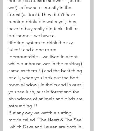
house ) an outside shower – (so do 
we!) , a few acres mostly in the 
forest (us too!). They didn’t have 
running drinkable water yet, they 
have to buy really big tanks full or 
boil some – we have a 
filtering system to drink the sky 
juice!! and a one room 
 demountable – we lived in a tent 
while our house was in the making ( 
same as them!! ) and the best thing 
of all , when you look out the bed 
room window ( in theirs and in ours ) 
you see lush, aussie forest and the 
abundance of animals and birds are 
astounding!!!
But any way we watch a surfing 
movie called “The Heart & The Sea” 
 which Dave and Lauren are both in. 