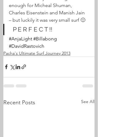
enough for Micheal Shuman, 
Charles Eisenstein and Manish Jain 
– but luckily it was very small surf 🙂
  P E R F E C T !!
#AnjaLight
#Billabong
#DavidRastovich
Pacha's Ultimate Surf Journey 2013
See All
Recent Posts