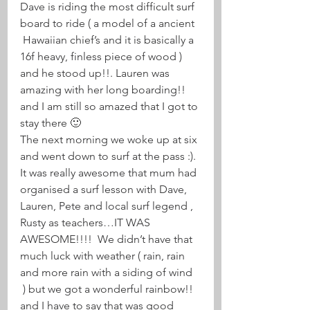
Dave is riding the most difficult surf 
board to ride ( a model of a ancient 
 Hawaiian chief’s and it is basically a 
16f heavy, finless piece of wood ) 
and he stood up!!. Lauren was 
amazing with her long boarding!! 
and I am still so amazed that I got to 
stay there 🙂
The next morning we woke up at six 
and went down to surf at the pass :). 
It was really awesome that mum had 
organised a surf lesson with Dave, 
Lauren, Pete and local surf legend , 
Rusty as teachers…IT WAS 
AWESOME!!!!  We didn’t have that 
much luck with weather ( rain, rain 
and more rain with a siding of wind 
 ) but we got a wonderful rainbow!! 
and I have to say that was good 