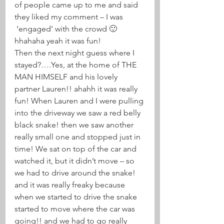
of people came up to me and said 
they liked my comment – I was 
 ‘engaged’ with the crowd 🙂 
hhahaha yeah it was fun!
Then the next night guess where I 
stayed?….Yes, at the home of THE 
MAN HIMSELF and his lovely 
partner Lauren!! ahahh it was really 
fun! When Lauren and I were pulling 
into the driveway we saw a red belly 
black snake! then we saw another 
really small one and stopped just in 
time! We sat on top of the car and 
watched it, but it didn’t move – so 
we had to drive around the snake! 
and it was really freaky because 
when we started to drive the snake 
started to move where the car was 
going!! and we had to go really 