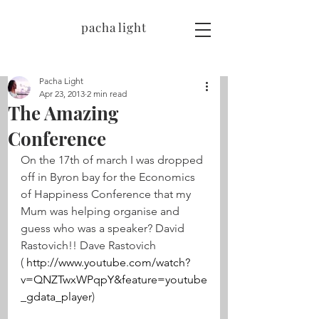
pacha light
Pacha Light
Apr 23, 2013
2 min read
The Amazing
Conference
On the 17th of march I was dropped 
off in Byron bay for the Economics 
of Happiness Conference that my 
Mum was helping organise and 
guess who was a speaker? David 
Rastovich!! Dave Rastovich 
( 
http://www.youtube.com/watch?
v=QNZTwxWPqpY&feature=youtube
_gdata_player
)