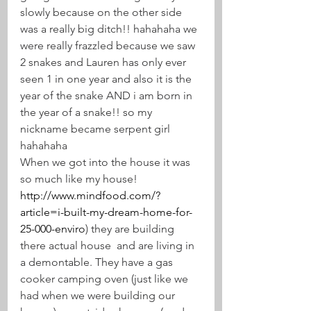
slowly because on the other side 
was a really big ditch!! hahahaha we 
were really frazzled because we saw 
2 snakes and Lauren has only ever 
seen 1 in one year and also it is the 
year of the snake AND i am born in 
the year of a snake!! so my 
nickname became serpent girl 
hahahaha
When we got into the house it was 
so much like my house! 
http://www.mindfood.com/?
article=i-built-my-dream-home-for-
25-000-enviro
) they are building 
there actual house  and are living in 
a demontable. They have a gas 
cooker camping oven (just like we 
had when we were building our 