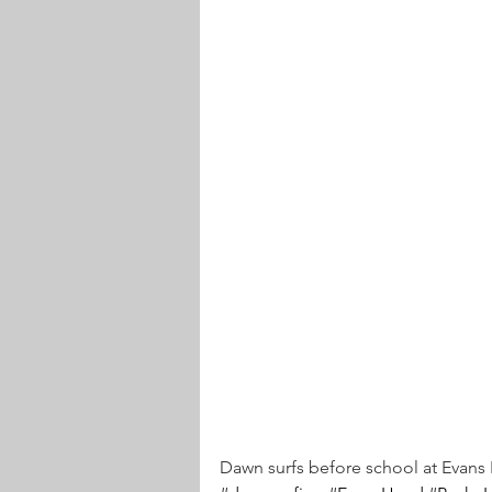
Dawn surfs before school at Evan