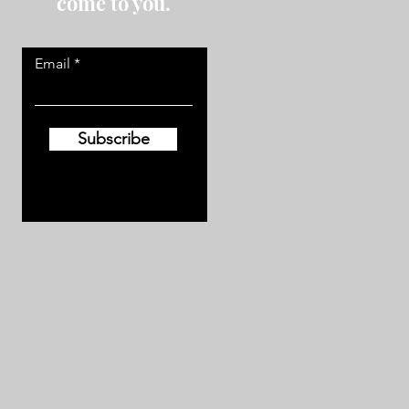
come to you.
Email
Subscribe