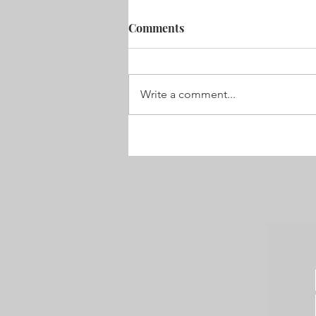
Coming Home. x o x
Comments
As we board the plane bound for
Australia , I get the weirdest case 
butterflies . Excited to go but sad 
Write a comment...
we have to , yet again ,...