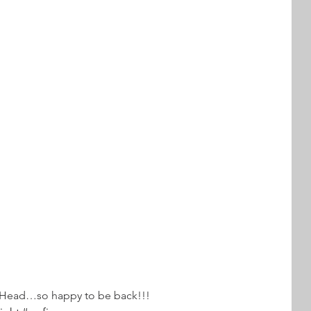
s Head…so happy to be back!!!