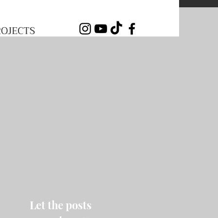
ROJECTS
Let the posts