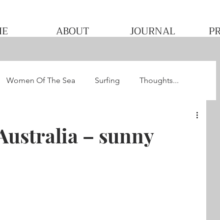
ME
ABOUT
JOURNAL
P
Women Of The Sea
Surfing
Thoughts...
he WQS
Pacha's Ultimate Surf Journey 2013
Australia – sunny