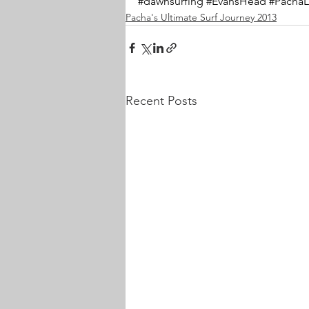
#dawnsurfing
#EvansHead
#PachaL
Pacha's Ultimate Surf Journey 2013
Recent Posts