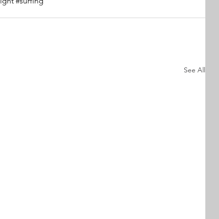
ight
#surfing
See All