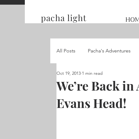
pacha light
HO
All Posts
Pacha's Adventures
Oct 19, 2013
1 min read
Traveling and Competing on t
We’re Back in 
Evans Head!
Hummingbird Wings