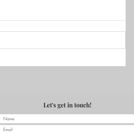
of
that
Hossegor France 2013 Part 2
Let's get in touch!