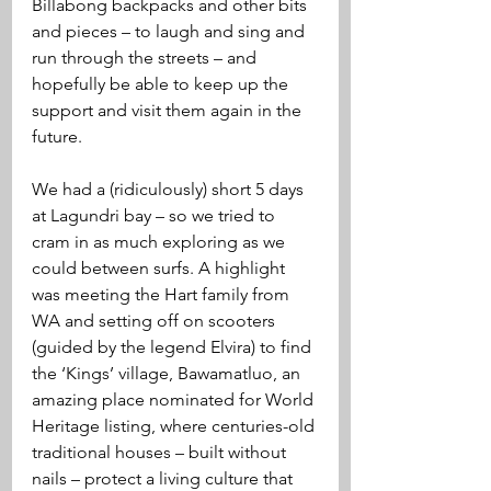
Billabong backpacks and other bits 
and pieces – to laugh and sing and 
run through the streets – and 
hopefully be able to keep up the 
support and visit them again in the 
future.   
We had a (ridiculously) short 5 days 
at Lagundri bay – so we tried to 
cram in as much exploring as we 
could between surfs. A highlight 
was meeting the Hart family from 
WA and setting off on scooters 
(guided by the legend Elvira) to find 
the ‘Kings’ village, Bawamatluo, an 
amazing place nominated for World 
Heritage listing, where centuries-old 
traditional houses – built without 
nails – protect a living culture that 