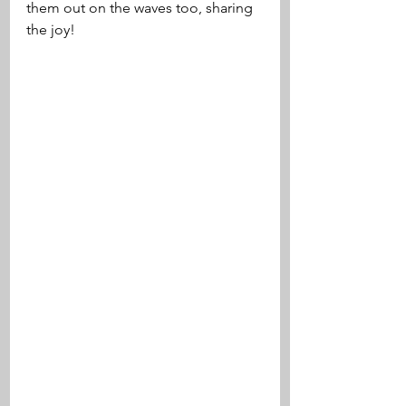
them out on the waves too, sharing 
the joy!  