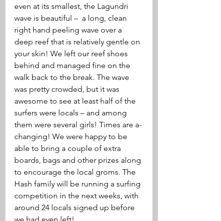
even at its smallest, the Lagundri 
wave is beautiful –  a long, clean 
right hand peeling wave over a 
deep reef that is relatively gentle on 
your skin! We left our reef shoes 
behind and managed fine on the 
walk back to the break. The wave 
was pretty crowded, but it was 
awesome to see at least half of the 
surfers were locals – and among 
them were several girls! Times are a-
changing! We were happy to be 
able to bring a couple of extra 
boards, bags and other prizes along 
to encourage the local groms. The 
Hash family will be running a surfing 
competition in the next weeks, with 
around 24 locals signed up before 
we had even left! 