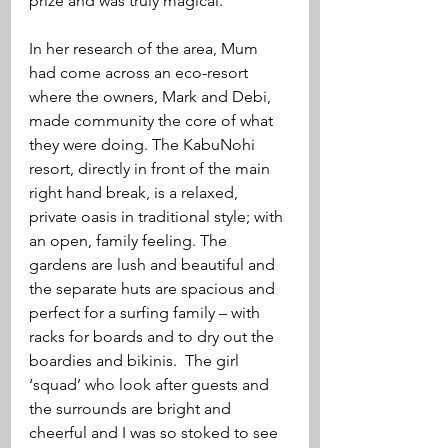
prize and was truly magical.  
In her research of the area, Mum 
had come across an eco-resort 
where the owners, Mark and Debi, 
made community the core of what 
they were doing. The KabuNohi 
resort, directly in front of the main 
right hand break, is a relaxed, 
private oasis in traditional style; with 
an open, family feeling. The 
gardens are lush and beautiful and 
the separate huts are spacious and 
perfect for a surfing family – with 
racks for boards and to dry out the 
boardies and bikinis.  The girl 
‘squad’ who look after guests and 
the surrounds are bright and 
cheerful and I was so stoked to see 