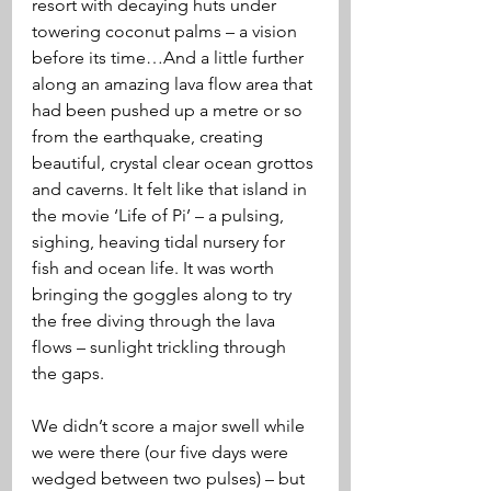
resort with decaying huts under 
towering coconut palms – a vision 
before its time…And a little further 
along an amazing lava flow area that 
had been pushed up a metre or so 
from the earthquake, creating 
beautiful, crystal clear ocean grottos 
and caverns. It felt like that island in 
the movie ‘Life of Pi’ – a pulsing, 
sighing, heaving tidal nursery for 
fish and ocean life. It was worth 
bringing the goggles along to try 
the free diving through the lava 
flows – sunlight trickling through 
the gaps.
We didn’t score a major swell while 
we were there (our five days were 
wedged between two pulses) – but 