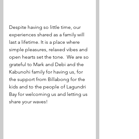
Despite having so little time, our 
experiences shared as a family will 
last a lifetime. It is a place where 
simple pleasures, relaxed vibes and 
open hearts set the tone.  We are so 
grateful to Mark and Debi and the 
Kabunohi family for having us, for 
the support from Billabong for the 
kids and to the people of Lagundri 
Bay for welcoming us and letting us 
share your waves! 