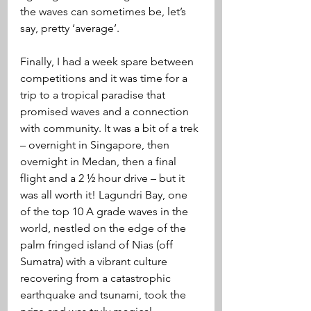
the waves can sometimes be, let’s 
say, pretty ‘average’.  
Finally, I had a week spare between 
competitions and it was time for a 
trip to a tropical paradise that 
promised waves and a connection 
with community. It was a bit of a trek 
– overnight in Singapore, then 
overnight in Medan, then a final 
flight and a 2 ½ hour drive – but it 
was all worth it! Lagundri Bay, one 
of the top 10 A grade waves in the 
world, nestled on the edge of the 
palm fringed island of Nias (off 
Sumatra) with a vibrant culture 
recovering from a catastrophic 
earthquake and tsunami, took the 