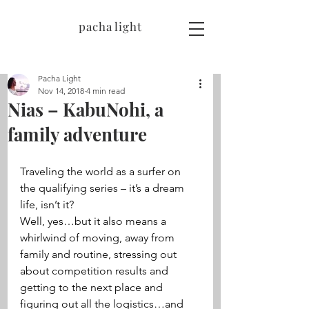
pacha light
Pacha Light
Nov 14, 2018
4 min read
Nias – KabuNohi, a
family adventure
Traveling the world as a surfer on 
the qualifying series – it’s a dream 
life, isn’t it? 
Well, yes…but it also means a 
whirlwind of moving, away from 
family and routine, stressing out 
about competition results and 
getting to the next place and 
figuring out all the logistics…and 