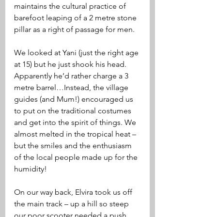
maintains the cultural practice of 
barefoot leaping of a 2 metre stone 
pillar as a right of passage for men. 
We looked at Yani (just the right age 
at 15) but he just shook his head. 
Apparently he’d rather charge a 3 
metre barrel…Instead, the village 
guides (and Mum!) encouraged us 
to put on the traditional costumes 
and get into the spirit of things. We 
almost melted in the tropical heat – 
but the smiles and the enthusiasm 
of the local people made up for the 
humidity! 
On our way back, Elvira took us off 
the main track – up a hill so steep 
our poor scooter needed a push 