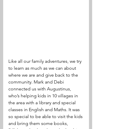
Like all our family adventures, we try 
to learn as much as we can about 
where we are and give back to the 
community. Mark and Debi 
connected us with Augustinus, 
who’s helping kids in 10 villages in 
the area with a library and special 
classes in English and Maths. It was 
so special to be able to visit the kids 
and bring them some books, 