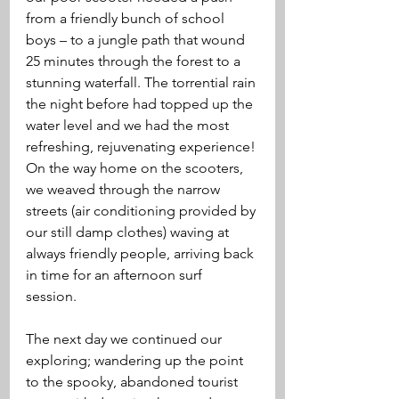
from a friendly bunch of school 
boys – to a jungle path that wound 
25 minutes through the forest to a 
stunning waterfall. The torrential rain 
the night before had topped up the 
water level and we had the most 
refreshing, rejuvenating experience! 
On the way home on the scooters, 
we weaved through the narrow 
streets (air conditioning provided by 
our still damp clothes) waving at 
always friendly people, arriving back 
in time for an afternoon surf 
session. 
The next day we continued our 
exploring; wandering up the point 
to the spooky, abandoned tourist 