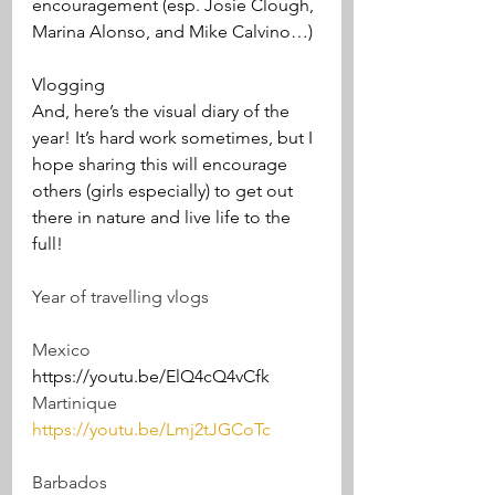
encouragement (esp. Josie Clough, 
Marina Alonso, and Mike Calvino…)
Vlogging
And, here’s the visual diary of the 
year! It’s hard work sometimes, but I 
hope sharing this will encourage 
others (girls especially) to get out 
there in nature and live life to the 
full!
Year of travelling vlogs 
Mexico
https://youtu.be/ElQ4cQ4vCfk 
Martinique 
https://youtu.be/Lmj2tJGCoTc
Barbados 