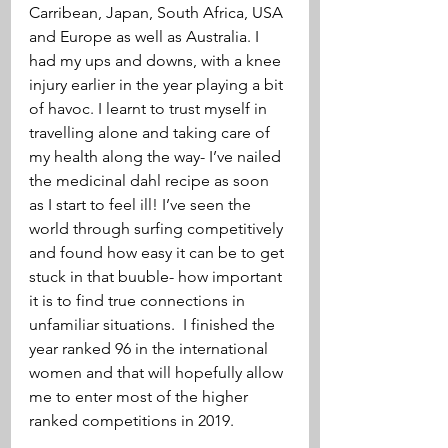
Carribean, Japan, South Africa, USA 
and Europe as well as Australia. I 
had my ups and downs, with a knee 
injury earlier in the year playing a bit 
of havoc. I learnt to trust myself in 
travelling alone and taking care of 
my health along the way- I’ve nailed 
the medicinal dahl recipe as soon 
as I start to feel ill! I’ve seen the 
world through surfing competitively 
and found how easy it can be to get 
stuck in that buuble- how important 
it is to find true connections in 
unfamiliar situations.  I finished the 
year ranked 96 in the international 
women and that will hopefully allow 
me to enter most of the higher 
ranked competitions in 2019. 