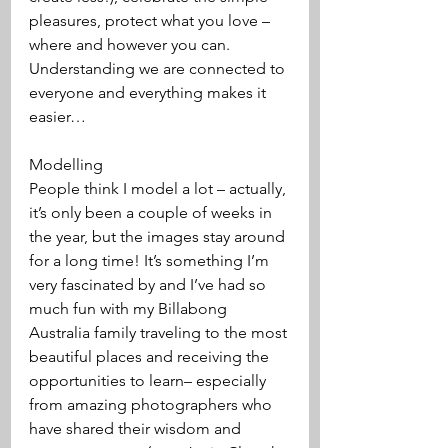
pleasures, protect what you love – 
where and however you can. 
Understanding we are connected to 
everyone and everything makes it 
easier…
Modelling 
People think I model a lot – actually, 
it’s only been a couple of weeks in 
the year, but the images stay around 
for a long time! It’s something I’m 
very fascinated by and I’ve had so 
much fun with my Billabong 
Australia family traveling to the most 
beautiful places and receiving the 
opportunities to learn– especially 
from amazing photographers who 
have shared their wisdom and 