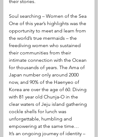
their stories.
Soul searching – Women of the Sea
One of this year’s highlights was the 
opportunity to meet and learn from 
the world’s true mermaids – the 
freediving women who sustained 
their communities from their 
intimate connection with the Ocean 
for thousands of years. The Ama of 
Japan number only around 2000 
now, and 90% of the Haenyeo of 
Korea are over the age of 60. Diving 
with 81 year old Chunja-O in the 
clear waters of Jeju island gathering 
cockle shells for lunch was 
unforgettable, humbling and 
empowering at the same time…
It’s an ongoing journey of identity – 