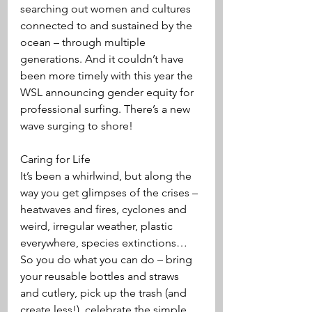
searching out women and cultures 
connected to and sustained by the 
ocean – through multiple 
generations. And it couldn’t have 
been more timely with this year the 
WSL announcing gender equity for 
professional surfing. There’s a new 
wave surging to shore!
Caring for Life
It’s been a whirlwind, but along the 
way you get glimpses of the crises – 
heatwaves and fires, cyclones and 
weird, irregular weather, plastic 
everywhere, species extinctions…
So you do what you can do – bring 
your reusable bottles and straws 
and cutlery, pick up the trash (and 
create less!), celebrate the simple 