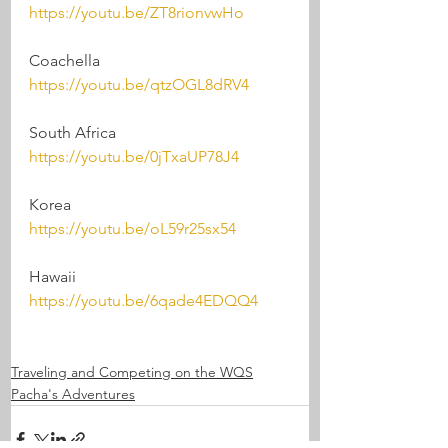
https://youtu.be/ZT8rionvwHo
Coachella
https://youtu.be/qtzOGL8dRV4
South Africa 
https://youtu.be/0jTxaUP78J4
Korea
https://youtu.be/oL59r25sx54
Hawaii
https://youtu.be/6qade4EDQQ4
Traveling and Competing on the WQS
Pacha's Adventures