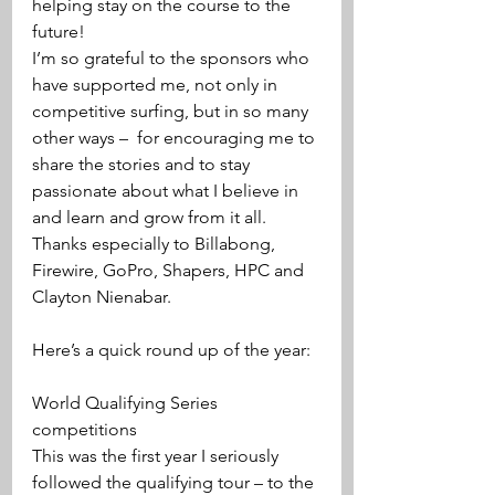
helping stay on the course to the 
future!
I’m so grateful to the sponsors who 
have supported me, not only in 
competitive surfing, but in so many 
other ways –  for encouraging me to 
share the stories and to stay 
passionate about what I believe in 
and learn and grow from it all. 
Thanks especially to Billabong, 
Firewire, GoPro, Shapers, HPC and 
Clayton Nienabar. 
Here’s a quick round up of the year:
World Qualifying Series 
competitions
This was the first year I seriously 
followed the qualifying tour – to the 