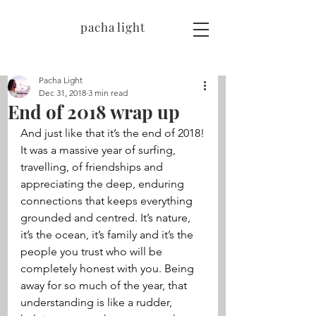
pacha light
Pacha Light
Dec 31, 2018
3 min read
End of 2018 wrap up
And just like that it’s the end of 2018!
It was a massive year of surfing, 
travelling, of friendships and 
appreciating the deep, enduring 
connections that keeps everything 
grounded and centred. It’s nature, 
it’s the ocean, it’s family and it’s the 
people you trust who will be 
completely honest with you. Being 
away for so much of the year, that 
understanding is like a rudder, 