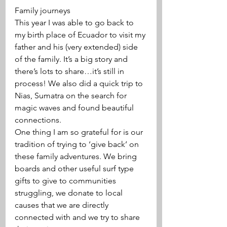
Family journeys 
This year I was able to go back to 
my birth place of Ecuador to visit my 
father and his (very extended) side 
of the family. It’s a big story and 
there’s lots to share…it’s still in 
process! We also did a quick trip to 
Nias, Sumatra on the search for 
magic waves and found beautiful 
connections. 
One thing I am so grateful for is our 
tradition of trying to ‘give back’ on 
these family adventures. We bring 
boards and other useful surf type 
gifts to give to communities 
struggling, we donate to local 
causes that we are directly 
connected with and we try to share 