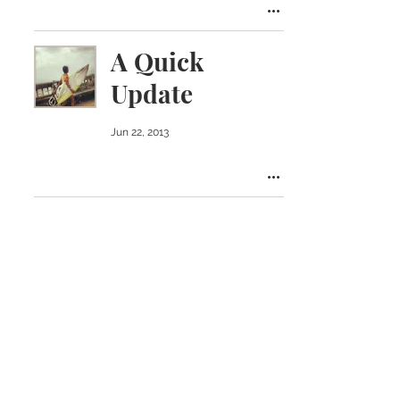
A Quick
Update
Jun 22, 2013