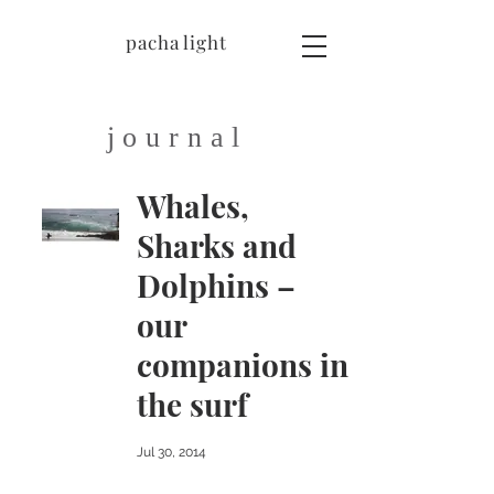
pacha light
journal
Whales,
Sharks and
Dolphins –
our
companions in
the surf
Jul 30, 2014