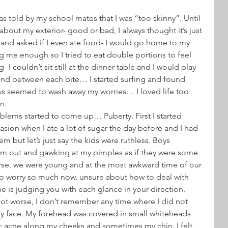
s told by my school mates that I was “too skinny”. Until 
about my exterior- good or bad, I always thought it’s just 
s and asked if I even ate food- I would go home to my 
 me enough so I tried to eat double portions to feel 
- I couldn’t sit still at the dinner table and I would play 
nd between each bite… I started surfing and found 
ays seemed to wash away my worries… I loved life too 
n.
lems started to come up… Puberty. First I started 
sion when I ate a lot of sugar the day before and I had 
em but let’s just say the kids were ruthless. Boys 
em out and gawking at my pimples as if they were some 
rse, we were young and at the most awkward time of our 
to worry so much now, unsure about how to deal with 
ne is judging you with each glance in your direction.
 got worse, I don’t remember any time where I did not 
y face. My forehead was covered in small whiteheads 
c acne along my cheeks and sometimes my chin. I felt 