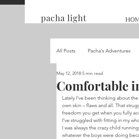
pacha light
HO
All Posts
Pacha's Adventures
May 12, 2018
5 min read
Traveling and Competing on t
Comfortable i
Lately I’ve been thinking about the
Hummingbird Wings
own skin – flaws and all. That strug
freedom you get when you fully ac
I’ve struggled with fitting in my who
I was always the crazy child runnin
whatever the boys were doing becaus