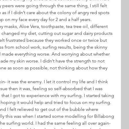
eers were going through the same thing, I still felt 
e as if I didn’t care about the colony of angry red spots 
on my face every day for 2 and a half years.
 masks, Aloe Vera, toothpaste, tea tree oil, different 
 I changed my diet, cutting out sugar and dairy products 
felt frustrated because they worked once or twice but 
ss from school work, surfing results, being the skinny 
rd made everything worse. And worrying about whether 
de my skin worse. I didn’t have the strength to not 
ne as soon as possible, not thinking about how they 
- it was the enemy. I let it control my life and I think 
sue then it was, feeling so self-absorbed that I was 
that I got to experience with my surfing. I started taking 
, hoping it would help and tried to focus on my surfing.
and I felt relieved to get out of the bubble where 
lly this was when I started some modelling for Billabong 
e surfing world. I had the same feeling all over again- 