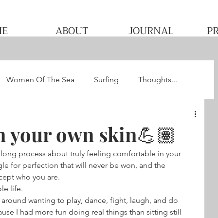
ME
ABOUT
JOURNAL
P
Women Of The Sea
Surfing
Thoughts...
he WQS
Pacha's Ultimate Surf Journey 2013
n your own skin💪🏽
 long process about truly feeling comfortable in your 
gle for perfection that will never be won, and the 
cept who you are.
le life.
g around wanting to play, dance, fight, laugh, and do 
e I had more fun doing real things than sitting still 