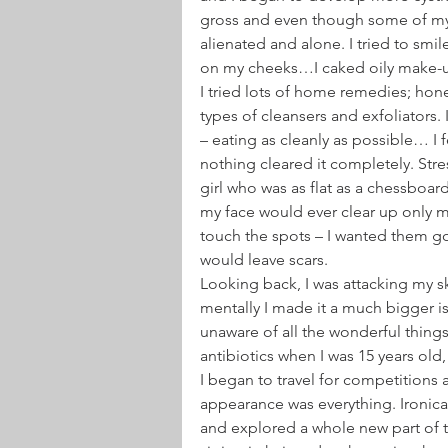
gross and even though some of my p
alienated and alone. I tried to smil
on my cheeks…I caked oily make-up 
I tried lots of home remedies; honey
types of cleansers and exfoliators.
– eating as cleanly as possible… I 
nothing cleared it completely. Stre
girl who was as flat as a chessboa
my face would ever clear up only ma
touch the spots – I wanted them go
would leave scars.
Looking back, I was attacking my skin
mentally I made it a much bigger is
unaware of all the wonderful things 
antibiotics when I was 15 years old
I began to travel for competitions 
appearance was everything. Ironica
and explored a whole new part of th