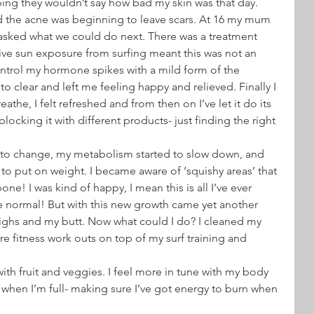
ping they wouldn’t say how bad my skin was that day.
d the acne was beginning to leave scars. At 16 my mum 
asked what we could do next. There was a treatment 
ive sun exposure from surfing meant this was not an 
ntrol my hormone spikes with a mild form of the 
 to clear and left me feeling happy and relieved. Finally I 
eathe, I felt refreshed and from then on I’ve let it do its 
ocking it with different products- just finding the right 
 to change, my metabolism started to slow down, and 
ted to put on weight. I became aware of ‘squishy areas’ that 
e! I was kind of happy, I mean this is all I’ve ever 
 be normal! But with this new growth came yet another 
ighs and my butt. Now what could I do? I cleaned my 
re fitness work outs on top of my surf training and 
ith fruit and veggies. I feel more in tune with my body 
 when I’m full- making sure I’ve got energy to burn when 