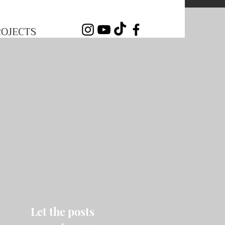
ROJECTS
Let the posts