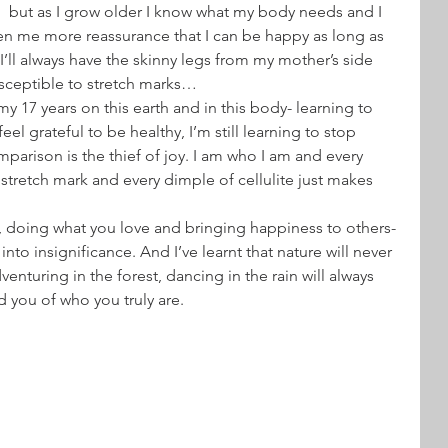
,  but as I grow older I know what my body needs and I 
en me more reassurance that I can be happy as long as 
 I’ll always have the skinny legs from my mother’s side 
usceptible to stretch marks…
 my 17 years on this earth and in this body- learning to 
el grateful to be healthy, I’m still learning to stop 
arison is the thief of joy. I am who I am and every 
stretch mark and every dimple of cellulite just makes 
y, doing what you love and bringing happiness to others- 
nto insignificance. And I’ve learnt that nature will never 
enturing in the forest, dancing in the rain will always 
d you of who you truly are.