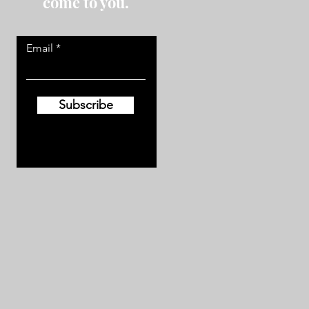
come to you.
Email
Subscribe