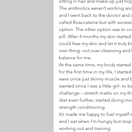
sitting in hair and make-up just ho
The antibiotics weren’t working an
and I went back to the doctor and 
called Roaccataine but with excess
option. The other option was to co
pill. After 4 months my skin started
could free my skin and let it truly br
own thing- not over cleansing and bl
balance for me.
At the same time, my body started
for the first time in my life, I star
were once just skinny muscle and bon
wanted since I was a little girl- to
challenge – stretch marks on my th
diet even further, started doing mo
strength conditioning.
It’s made me happy to fuel myself w
and I eat when I’m hungry but stop
working out and training.