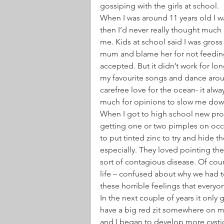
gossiping with the girls at school.
When I was around 11 years old I wa
then I’d never really thought much 
me. Kids at school said I was gros
mum and blame her for not feeding
accepted. But it didn’t work for long
my favourite songs and dance arou
carefree love for the ocean- it alw
much for opinions to slow me dow
When I got to high school new prob
getting one or two pimples on occa
to put tinted zinc to try and hide th
especially. They loved pointing th
sort of contagious disease. Of cou
life – confused about why we had 
these horrible feelings that everyo
In the next couple of years it only
have a big red zit somewhere on m
and I began to develop more cysti