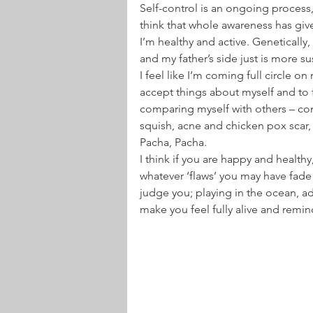
Self-control is an ongoing process
think that whole awareness has giv
I’m healthy and active. Genetically,
and my father’s side just is more s
I feel like I’m coming full circle on
accept things about myself and to fe
comparing myself with others – comp
squish, acne and chicken pox scar, 
Pacha, Pacha.
I think if you are happy and health
whatever ‘flaws’ you may have fade i
judge you; playing in the ocean, adv
make you feel fully alive and remin