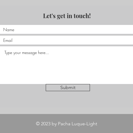
Let's get in touch!
Submit
© 2023 by Pacha Luque-Light