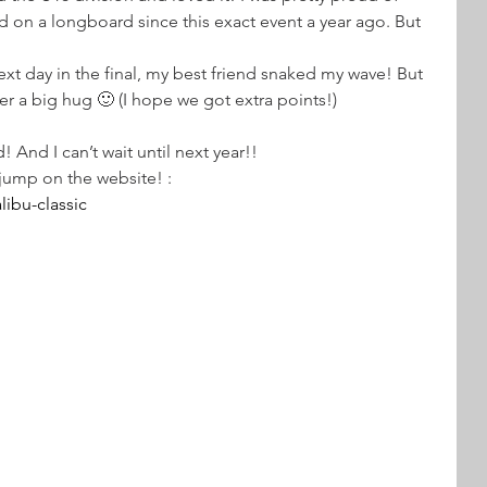
ed on a longboard since this exact event a year ago. But 
xt day in the final, my best friend snaked my wave! But 
er a big hug 🙂 (I hope we got extra points!)
! And I can’t wait until next year!! 
 jump on the website! : 
ibu-classic