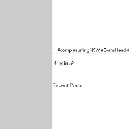
#comp
#surfingNSW
#EvansHead
Recent Posts