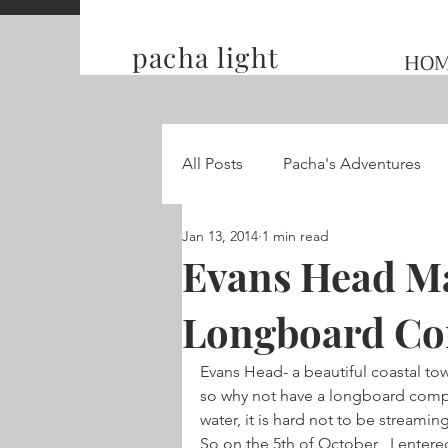
pacha light
HO
All Posts
Pacha's Adventures
Jan 13, 2014
1 min read
Traveling and Competing on t
Evans Head Ma
Longboard C
Hummingbird Wings
Evans Head- a beautiful coastal to
so why not have a longboard compet
water, it is hard not to be streamin
So on the 5th of October , I entered