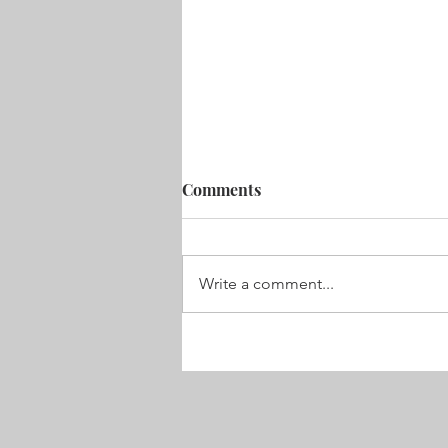
Comments
Velvet Nose
Write a comment...