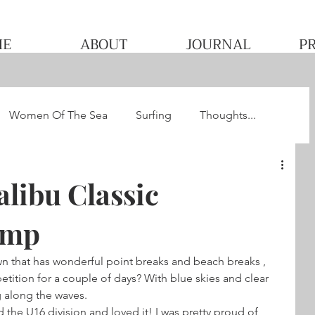
ME
ABOUT
JOURNAL
P
Women Of The Sea
Surfing
Thoughts...
he WQS
Pacha's Ultimate Surf Journey 2013
libu Classic
omp
wn that has wonderful point breaks and beach breaks , 
ition for a couple of days? With blue skies and clear 
g along the waves. 
 the U16 division and loved it! I was pretty proud of 