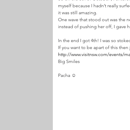
myself because I hadn’t really surf
it was still amazing.  
One wave that stood out was the ne
instead of pushing her off, I gave h
In the end I got 4th! I was so stoked
If you want to be apart of this then
http://www.visitnsw.com/events/mal
Big Smiles
Pacha ☺