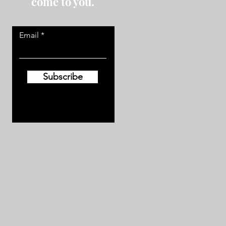
come to you.
Email
Subscribe