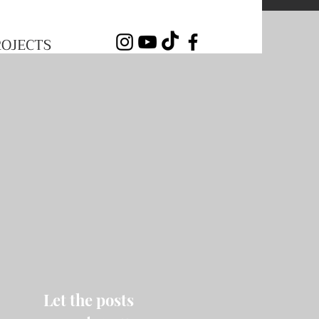
ROJECTS
Let the posts