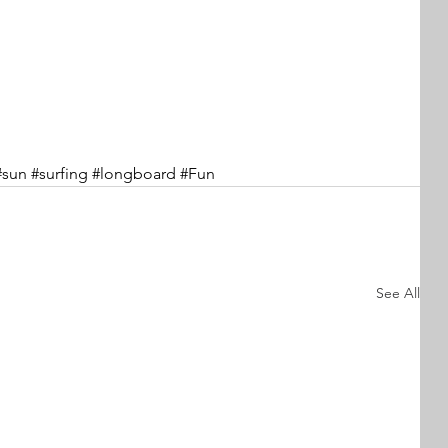
#sun
#surfing
#longboard
#Fun
See All