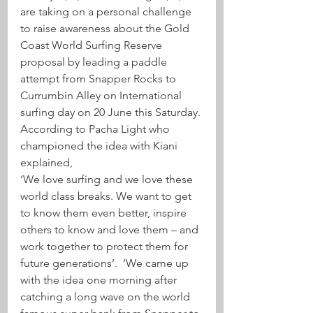
are taking on a personal challenge 
to raise awareness about the Gold 
Coast World Surfing Reserve 
proposal by leading a paddle 
attempt from Snapper Rocks to 
Currumbin Alley on International 
surfing day on 20 June this Saturday.
According to Pacha Light who 
championed the idea with Kiani 
explained,
‘We love surfing and we love these 
world class breaks. We want to get 
to know them even better, inspire 
others to know and love them – and 
work together to protect them for 
future generations’.  ‘We came up 
with the idea one morning after 
catching a long wave on the world 