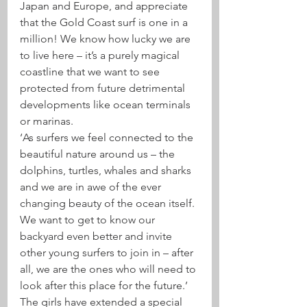
Japan and Europe, and appreciate 
that the Gold Coast surf is one in a 
million! We know how lucky we are 
to live here – it’s a purely magical 
coastline that we want to see 
protected from future detrimental 
developments like ocean terminals 
or marinas.
‘As surfers we feel connected to the 
beautiful nature around us – the 
dolphins, turtles, whales and sharks 
and we are in awe of the ever 
changing beauty of the ocean itself. 
We want to get to know our 
backyard even better and invite 
other young surfers to join in – after 
all, we are the ones who will need to 
look after this place for the future.’
The girls have extended a special 