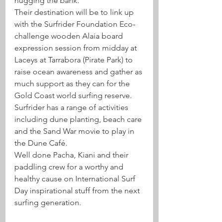
hugging the bank.
Their destination will be to link up 
with the Surfrider Foundation Eco-
challenge wooden Alaia board 
expression session from midday at 
Laceys at Tarrabora (Pirate Park) to 
raise ocean awareness and gather as 
much support as they can for the 
Gold Coast world surfing reserve. 
Surfrider has a range of activities 
including dune planting, beach care 
and the Sand War movie to play in 
the Dune Café.
Well done Pacha, Kiani and their 
paddling crew for a worthy and 
healthy cause on International Surf 
Day inspirational stuff from the next 
surfing generation.