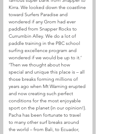
famous super bank from Snapper to 
Kirra. We looked down the coastline 
toward Surfers Paradise and 
wondered if any Grom had ever 
paddled from Snapper Rocks to 
Currumbin Alley. We do a lot of 
paddle training in the PBC school 
surfing excellence program and 
wondered if we would be up to it.’
‘Then we thought about how 
special and unique this place is – all 
those breaks forming millions of 
years ago when Mt Warning erupted 
and now creating such perfect 
conditions for the most enjoyable 
sport on the planet (in our opinion!).
Pacha has been fortunate to travel 
to many other surf breaks around 
the world – from Bali, to Ecuador, 