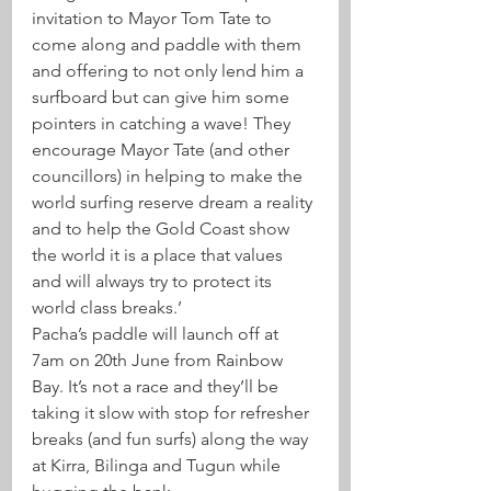
invitation to Mayor Tom Tate to 
come along and paddle with them 
and offering to not only lend him a 
surfboard but can give him some 
pointers in catching a wave! They 
encourage Mayor Tate (and other 
councillors) in helping to make the 
world surfing reserve dream a reality 
and to help the Gold Coast show 
the world it is a place that values 
and will always try to protect its 
world class breaks.’
Pacha’s paddle will launch off at 
7am on 20th June from Rainbow 
Bay. It’s not a race and they’ll be 
taking it slow with stop for refresher 
breaks (and fun surfs) along the way 
at Kirra, Bilinga and Tugun while 