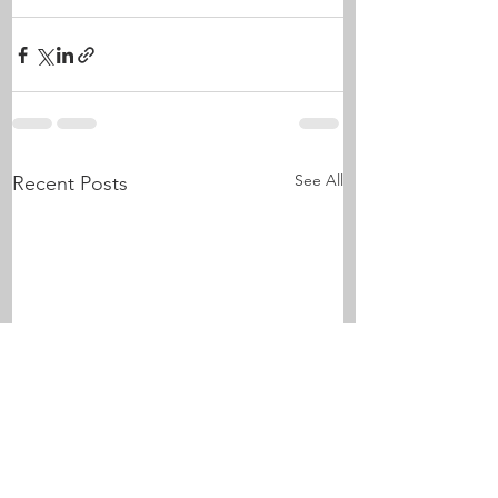
See All
Recent Posts