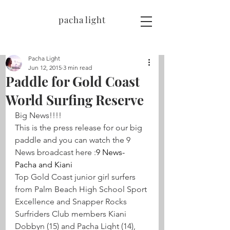
pacha light
Pacha Light
Jun 12, 2015
3 min read
Paddle for Gold Coast
World Surfing Reserve
Big News!!!!
This is the press release for our big 
paddle and you can watch the 9 
News broadcast here :
9 News- 
Pacha and Kiani
Top Gold Coast junior girl surfers 
from Palm Beach High School Sport 
Excellence and Snapper Rocks 
Surfriders Club members Kiani 
Dobbyn (15) and Pacha Light (14), 