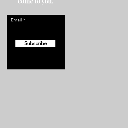
come to you.
Email
Subscribe