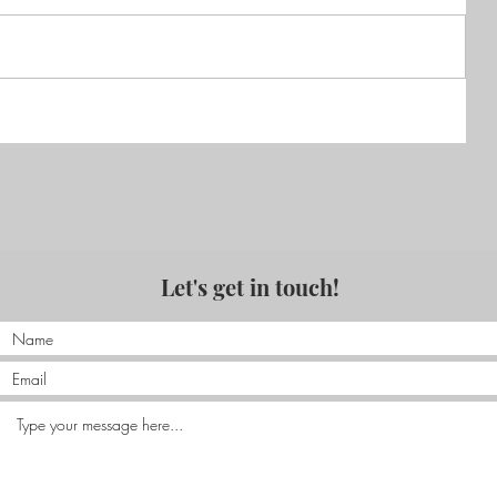
Reviews of 'Ceibo'
Let's get in touch!