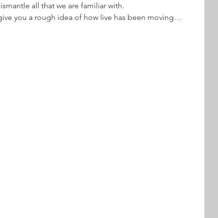
ismantle all that we are familiar with.
give you a rough idea of how live has been moving…