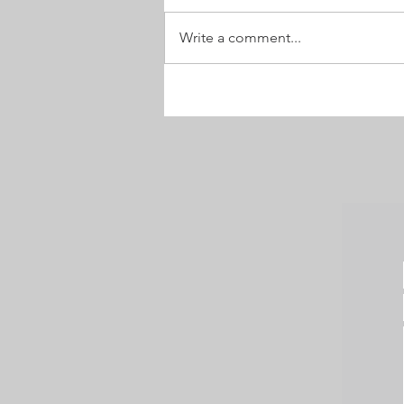
Velvet Nose
Write a comment...