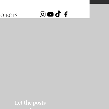
ROJECTS
Let the posts