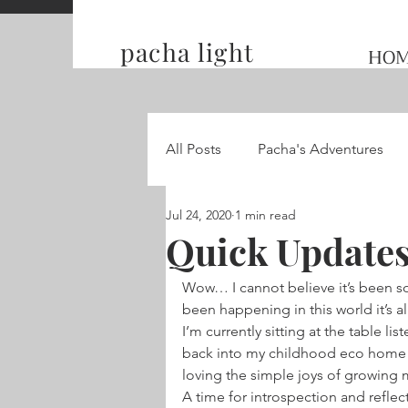
pacha light
HO
All Posts
Pacha's Adventures
Jul 24, 2020
1 min read
Traveling and Competing on t
Quick Updates
Wow… I cannot believe it’s been so
Hummingbird Wings
been happening in this world it’s a
I’m currently sitting at the table li
back into my childhood eco home 
loving the simple joys of growing
A time for introspection and refle