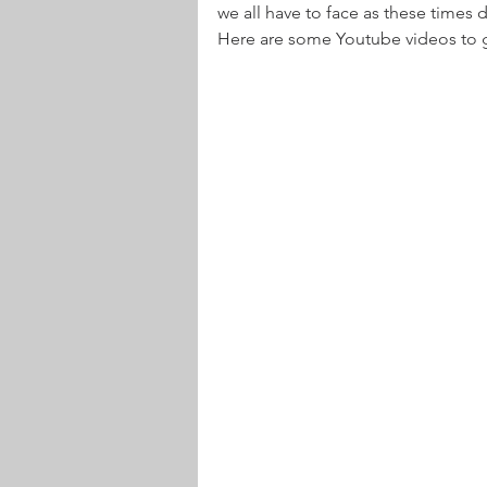
we all have to face as these times d
Here are some Youtube videos to 