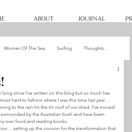
ME
ABOUT
JOURNAL
P
Women Of The Sea
Surfing
Thoughts...
he WQS
Pacha's Ultimate Surf Journey 2013
!
 long since I’ve written on this blog but so much has 
lmost hard to fathom where I was this time last year…
stening to the rain hit the tin roof of our shed. I’ve moved 
surrounded by the Australian bush and have been 
 my own food and reading books.
ction… setting up the cocoon for the transformation that 