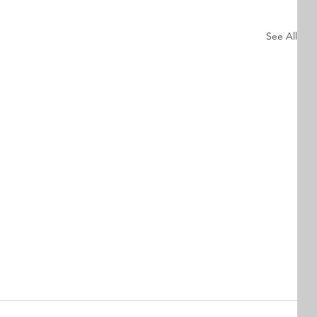
See All