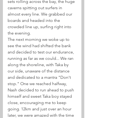
sets rolling across the bay, the huge 
caverns spitting out surfers in 
almost every line. We grabbed our 
boards and headed into the 
crowded line up, surfing right into 
the evening. 
The next morning we woke up to 
see the wind had shifted the bank 
and decided to test our endurance, 
running as far as we could... We ran 
along the shoreline, with Taka by 
our side, unaware of the distance 
and dedicated to a mantra "Don't 
stop." One we reached halfway, 
Nash decided to run ahead to push 
himself and sweet Taka boy stayed 
close, encouraging me to keep 
going. 12km and just over an hour 
later, we were amazed with the time 