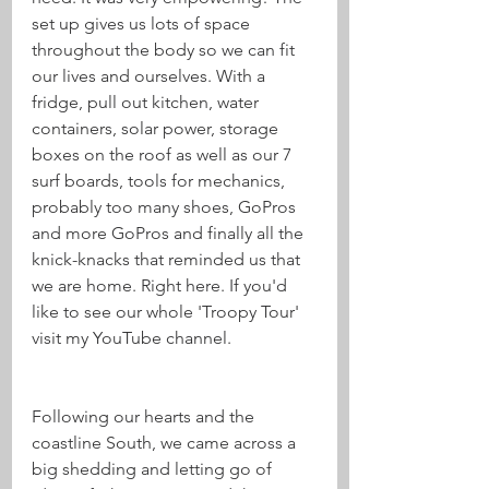
set up gives us lots of space 
throughout the body so we can fit 
our lives and ourselves. With a 
fridge, pull out kitchen, water 
containers, solar power, storage 
boxes on the roof as well as our 7 
surf boards, tools for mechanics, 
probably too many shoes, GoPros 
and more GoPros and finally all the 
knick-knacks that reminded us that 
we are home. Right here. If you'd 
like to see our whole 'Troopy Tour' 
visit my YouTube channel.
Following our hearts and the 
coastline South, we came across a 
big shedding and letting go of 