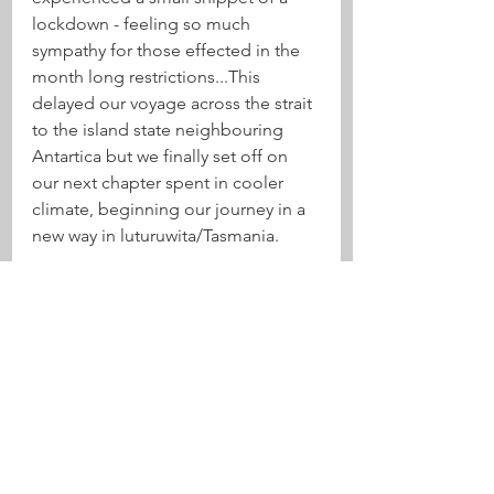
lockdown - feeling so much 
sympathy for those effected in the 
month long restrictions...This 
delayed our voyage across the strait 
to the island state neighbouring 
Antartica but we finally set off on 
our next chapter spent in cooler 
climate, beginning our journey in a 
new way in luturuwita/Tasmania. 
See All