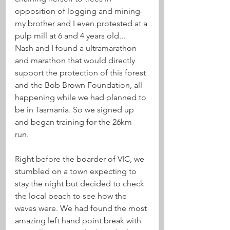
opposition of logging and mining- 
my brother and I even protested at a 
pulp mill at 6 and 4 years old...
Nash and I found a ultramarathon 
and marathon that would directly 
support the protection of this forest 
and the Bob Brown Foundation, all 
happening while we had planned to 
be in Tasmania. So we signed up 
and began training for the 26km 
run. 
Right before the boarder of VIC, we 
stumbled on a town expecting to 
stay the night but decided to check 
the local beach to see how the 
waves were. We had found the most 
amazing left hand point break with 