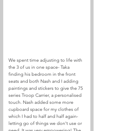
We spent time adjusting to life with 
the 3 of us in one space- Taka 
finding his bedroom in the front 
seats and both Nash and I adding 
paintings and stickers to give the 75 
series Troop Carrier, a personalised 
touch. Nash added some more 
cupboard space for my clothes of 
which I had to half and half again- 
letting go of things we don't use or 
need. It was very empowering! The 