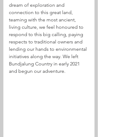
dream of exploration and 
connection to this great land, 
teaming with the most ancient, 
living culture, we feel honoured to 
respond to this big calling, paying 
respects to traditional owners and 
lending our hands to environmental 
initiatives along the way. We left 
Bundjalung Country in early 2021 
and begun our adventure.