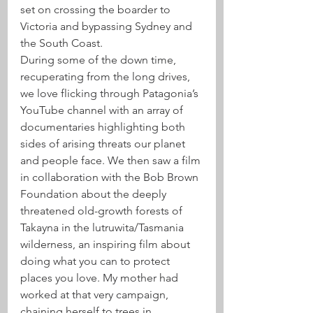
set on crossing the boarder to 
Victoria and bypassing Sydney and 
the South Coast. 
During some of the down time, 
recuperating from the long drives, 
we love flicking through Patagonia’s 
YouTube channel with an array of 
documentaries highlighting both 
sides of arising threats our planet 
and people face. We then saw a film 
in collaboration with the Bob Brown 
Foundation about the deeply 
threatened old-growth forests of 
Takayna in the lutruwita/Tasmania 
wilderness, an inspiring film about 
doing what you can to protect 
places you love. My mother had 
worked at that very campaign, 
chaining herself to trees in 