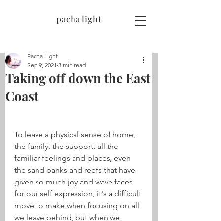
pacha light
Pacha Light
Sep 9, 2021
3 min read
Taking off down the East
Coast
To leave a physical sense of home, 
the family, the support, all the 
familiar feelings and places, even 
the sand banks and reefs that have 
given so much joy and wave faces 
for our self expression, it's a difficult 
move to make when focusing on all 
we leave behind, but when we 