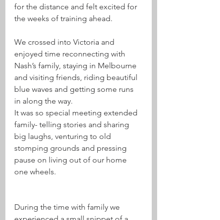
for the distance and felt excited for 
the weeks of training ahead.
We crossed into Victoria and 
enjoyed time reconnecting with 
Nash’s family, staying in Melbourne 
and visiting friends, riding beautiful 
blue waves and getting some runs 
in along the way. 
It was so special meeting extended 
family- telling stories and sharing 
big laughs, venturing to old 
stomping grounds and pressing 
pause on living out of our home 
one wheels. 
During the time with family we 
experienced a small snippet of a 