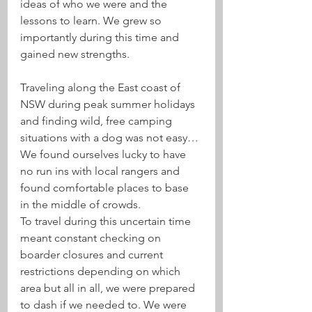
ideas of who we were and the 
lessons to learn. We grew so 
importantly during this time and 
gained new strengths. 
Traveling along the East coast of 
NSW during peak summer holidays 
and finding wild, free camping 
situations with a dog was not easy… 
We found ourselves lucky to have 
no run ins with local rangers and 
found comfortable places to base 
in the middle of crowds. 
To travel during this uncertain time 
meant constant checking on 
boarder closures and current 
restrictions depending on which 
area but all in all, we were prepared 
to dash if we needed to. We were 