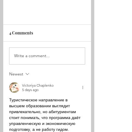
4 Comments
Write a comment...
Women Of The Sea pt. III
Newest
Victoriya Chaplenko
5 days ago
Туристическое направление в 
высшем образовании выглядит 
привлекательно, но абитуриентам 
стоит понимать, что программа даёт 
управленческую и экономическую 
подготовку, а не работу гидом. 