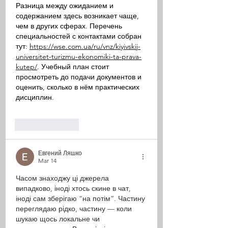
Разница между ожиданием и 
содержанием здесь возникает чаще, 
чем в других сферах. Перечень 
специальностей с контактами собран 
тут: 
https://wse.com.ua/ru/vnz/kiyivskij-
universitet-turizmu-ekonomiki-ta-prava-
kutep/
. Учебный план стоит 
просмотреть до подачи документов и 
оценить, сколько в нём практических 
дисциплин.
Like
Reply
Евгений Ляшко
Mar 14
Часом знаходжу ці джерела 
випадково, іноді хтось скине в чат, 
іноді сам зберігаю “на потім”. Частину 
переглядаю рідко, частину — коли 
шукаю щось локальне чи 