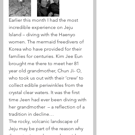
Earlier this month I had the most 
incredible experience on Jeju 
Island – diving with the Haenyo 
women. The mermaid freedivers of 
Korea who have provided for their 
families for centuries. Kim Jee Eun 
brought me there to meet her 81 
year old grandmother, Chun Ji- O, 
who took us out with their ‘crew’ to 
collect edible periwinkles from the 
crystal clear waters. It was the first 
time Jeen had ever been diving with 
her grandmother  – a reflection of a 
tradition in decline…
The rocky, volcanic landscape of 
Jeju may be part of the reason why 