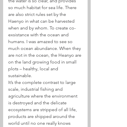
the water is so clear, and provides 
so much habitat for sea life. There 
are also strict rules set by the 
Haenyo in what can be harvested 
when and by whom. To create co-
exsistance with the ocean and 
humans. I was amazed to see so 
much ocean abundance. When they 
are not in the ocean, the Heanyo are 
on the land growing food in small 
plots – healthy, local and 
sustainable.
It’s the complete contrast to large 
scale, industrial fishing and 
agriculture where the environment 
is destroyed and the delicate 
ecosystems are stripped of all life, 
products are shipped around the 
world until no one really knows 