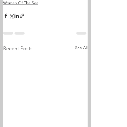
Women Of The Sea
See All
Recent Posts