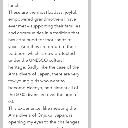
lunch.
These are the most badass, joyful, 
empowered grandmothers I have 
ever met – supporting their families 
and communities in a tradition that 
has continued for thousands of 
years. And they are proud of their 
tradition, which is now protected 
under the UNESCO cultural 
heritage. Sadly, like the case of the 
Ama divers of Japan, there are very 
few young girls who want to 
become Haenyo, and almost all of 
the 5000 divers are over the age of 
60.
This experience, like meeting the 
Ama divers of Onjuku, Japan, is 
opening my eyes to the challenges 