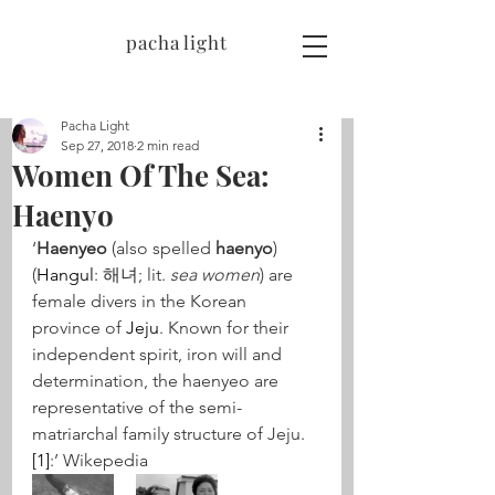
pacha light
Pacha Light
Sep 27, 2018
2 min read
Women Of The Sea:
Haenyo
‘
Haenyeo
 (also spelled 
haenyo
) 
(
Hangul
: 해녀; lit. 
sea women
) are 
female divers in the Korean 
province of 
Jeju
. Known for their 
independent spirit, iron will and 
determination, the haenyeo are 
representative of the semi-
matriarchal family structure of Jeju.
[1]
:’ Wikepedia