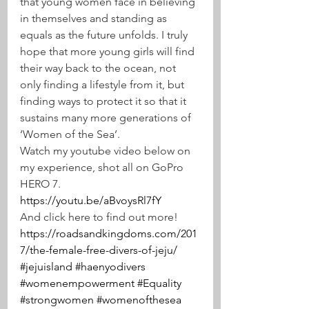
that young women face in believing 
in themselves and standing as 
equals as the future unfolds. I truly 
hope that more young girls will find 
their way back to the ocean, not 
only finding a lifestyle from it, but 
finding ways to protect it so that it 
sustains many more generations of 
‘Women of the Sea’.
Watch my youtube video below on 
my experience, shot all on GoPro 
HERO 7.
https://youtu.be/aBvoysRl7fY
And click here to find out more!
https://roadsandkingdoms.com/201
7/the-female-free-divers-of-jeju/
#jejuisland
#haenyodivers
#womenempowerment
#Equality
#strongwomen
#womenofthesea