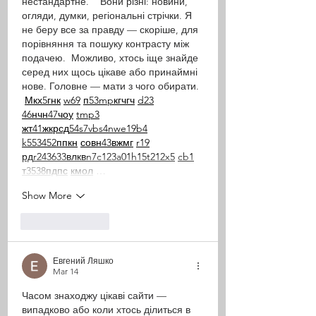
нестандартне.    Вони різні: новини, 
огляди, думки, регіональні стрічки. Я 
не беру все за правду — скоріше, для 
порівняння та пошуку контрасту між 
подачею.  Можливо, хтось іще знайде 
серед них щось цікаве або принаймні 
нове. Головне — мати з чого обирати. 
М
к
х
5
г
нк
w69
п
53
mp
кг
чг
ч
d23
46
н
чн
47
чо
у
tmp3
жт
41
ж
кр
сд
54
s7
vb
s4
nw
e19
b4
k55
34
52
пп
кн
с
о
вн
43
вж
мг
r19
рд
r24
36
33
вл
кв
n7
c123
a01
h15
t21
2x5
cb1
т
35
38
пд
пс
км
ол
 …
Show More
Like
Reply
Евгений Ляшко
Mar 14
Часом знаходжу цікаві сайти — 
випадково або коли хтось ділиться в 