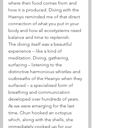
where their food comes from and 
how it is produced. Diving with the 
Haenyo reminded me of that direct 
connection of what you put in your 
body and how all ecostystems need 
balance and time to replenish.
The diving itself was a beautiful 
experience – like a kind of 
meditation. Diving, gathering, 
surfacing – listening to the 
distinctive harmonious whistles and 
outbreaths of the Heanyo when they 
surfaced – a specialised form of 
breathing and communication 
developed over hundreds of years. 
As we were emerging for the last 
time, Chun hooked an octopus 
which, along with the shells, she 
immediately cooked up for our 