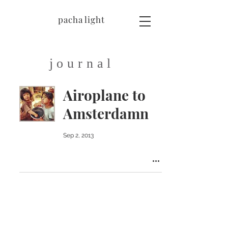
pacha light
journal
Airoplane to
Amsterdamn
Sep 2, 2013