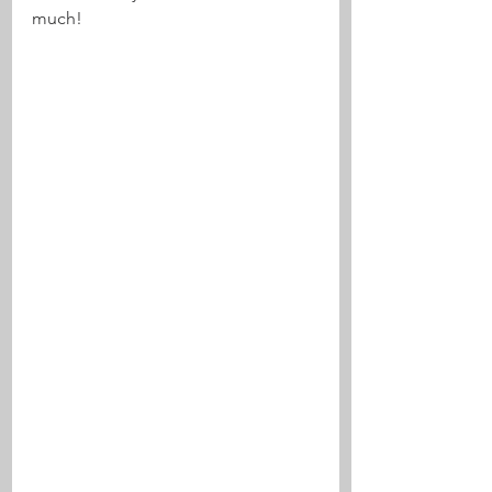
much! 