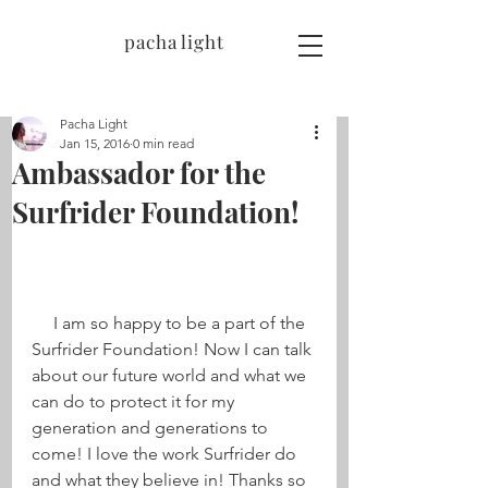
pacha light
Pacha Light
Jan 15, 2016
0 min read
Ambassador for the
Surfrider Foundation!
     I am so happy to be a part of the 
Surfrider Foundation! Now I can talk 
about our future world and what we 
can do to protect it for my 
generation and generations to 
come! I love the work Surfrider do 
and what they believe in! Thanks so 