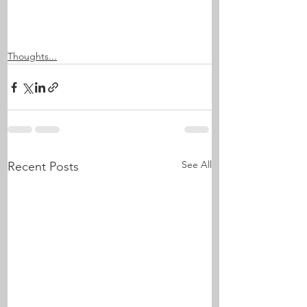
Thoughts...
See All
Recent Posts