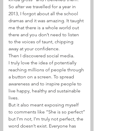
So after we travelled for a year in 
2013, I forgot about all the school 
dramas and it was amazing. It taught 
me that there is a whole world out 
there and you don’t need to listen 
to the voices of taunt, chipping 
away at your confidence.
Then I discovered social media.
I truly love the idea of potentially 
reaching millions of people through 
a button on a screen. To spread 
awareness and to inspire people to 
live happy, healthy and sustainable 
lives.
But it also meant exposing myself 
to comments like “She is so perfect”
but I’m not, I’m truly not perfect, the 
word doesn’t exist. Everyone has 