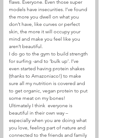
flaws. Everyone. Even those super 
models have insecurities. I’ve found 
the more you dwell on what you 
don’t have, like curves or perfect 
skin, the more it will occupy your 
mind and make you feel like you 
aren’t beautiful.
I do go to the gym to build strength 
for surfing -and to ‘bulk up’. I’ve 
even started having protein shakes 
(thanks to Amazoniaco!) to make 
sure all my nutrition is covered and 
to get organic, vegan protein to put 
some meat on my bones!
Ultimately I think  everyone is 
beautiful in their own way – 
especially when you are doing what 
you love, feeling part of nature and 
connected to the friends and family 