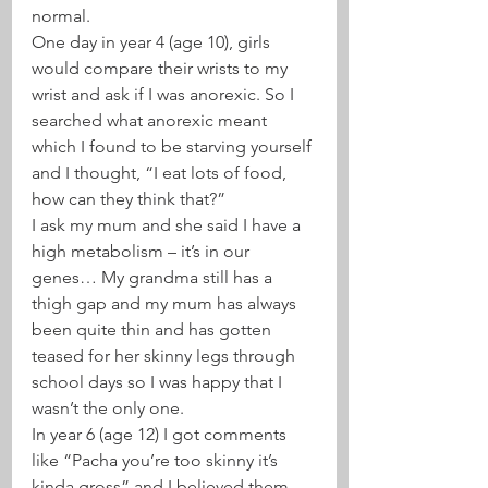
normal.
One day in year 4 (age 10), girls 
would compare their wrists to my 
wrist and ask if I was anorexic. So I 
searched what anorexic meant 
which I found to be starving yourself 
and I thought, “I eat lots of food, 
how can they think that?”
I ask my mum and she said I have a 
high metabolism – it’s in our 
genes… My grandma still has a 
thigh gap and my mum has always 
been quite thin and has gotten 
teased for her skinny legs through 
school days so I was happy that I 
wasn’t the only one.
In year 6 (age 12) I got comments 
like “Pacha you’re too skinny it’s 
kinda gross” and I believed them.