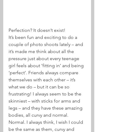
Perfection? It doesn’t exist!
It’s been fun and exciting to do a 
couple of photo shoots lately – and 
it’s made me think about all the 
pressure just about every teenage 
girl feels about ‘fitting in’ and being 
‘perfect’. Friends always compare 
themselves with each other – it’s 
what we do – but it can be so 
frustrating! I always seem to be the 
skinniest – with sticks for arms and 
legs – and they have these amazing 
bodies, all curvy and normal. 
Normal. I always think, I wish I could 
be the same as them, curvy and 