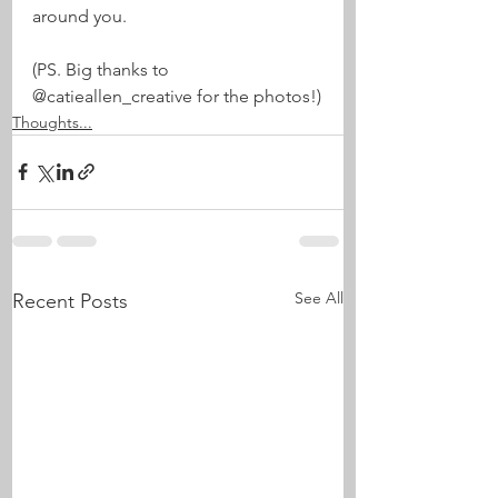
around you.
(PS. Big thanks to 
@catieallen_creative for the photos!)
Thoughts...
See All
Recent Posts