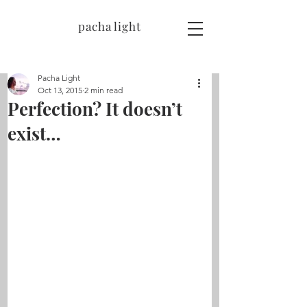
pacha light
Pacha Light
Oct 13, 2015
2 min read
Perfection? It doesn’t
exist…