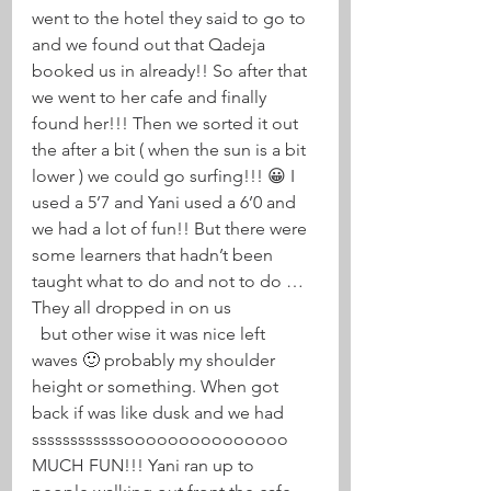
went to the hotel they said to go to 
and we found out that Qadeja 
booked us in already!! So after that 
we went to her cafe and finally 
found her!!! Then we sorted it out 
the after a bit ( when the sun is a bit 
lower ) we could go surfing!!! 😀 I 
used a 5’7 and Yani used a 6’0 and 
we had a lot of fun!! But there were 
some learners that hadn’t been 
taught what to do and not to do … 
They all dropped in on us 
  but other wise it was nice left 
waves 🙂 probably my shoulder 
height or something. When got 
back if was like dusk and we had 
ssssssssssssooooooooooooooo 
MUCH FUN!!! Yani ran up to 