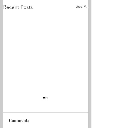
See All
Recent Posts
Comments