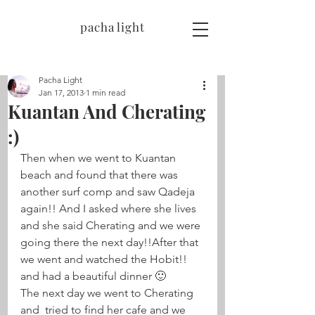
pacha light
Pacha Light
Jan 17, 2013
1 min read
Kuantan And Cherating
:)
Then when we went to Kuantan 
beach and found that there was 
another surf comp and saw Qadeja 
again!! And I asked where she lives 
and she said Cherating and we were 
going there the next day!!After that 
we went and watched the Hobit!! 
and had a beautiful dinner 🙂
The next day we went to Cherating 
and  tried to find her cafe and we 