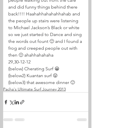
people walking out front the cafe 
and did funny things behind there 
back!!!! Haahahhahahahhahab and 
the people up stairs were listening 
to Michael Jackson’s Black or white 
so we just started to Dance and sing 
the words out fount 🙂 and I found a 
frog and creeped people out with 
then 🙂 ahahhahahaha
29,30-12-12
(below) Cherating Surf 😀
(below2) Kuantan surf 😛
(below3) that awesome dinner 🙂
Pacha's Ultimate Surf Journey 2013