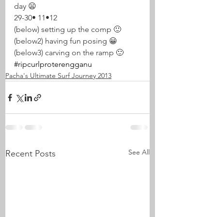
day 😦 
29-30• 11•12
(below) setting up the comp 🙂
(below2) having fun posing 😀
(below3) carving on the ramp 🙂
#ripcurlproterengganu
Pacha's Ultimate Surf Journey 2013
See All
Recent Posts