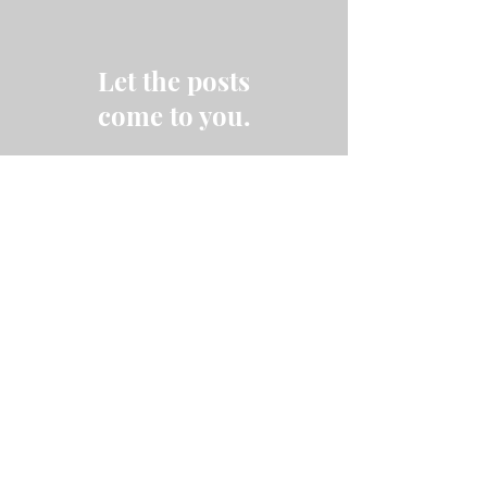
Let the posts
come to you.
Email
Subscribe