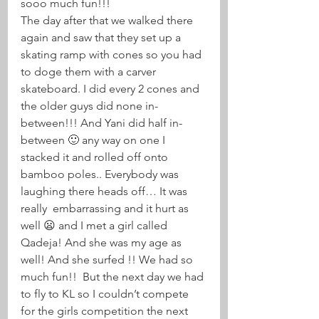
sooo much fun!!!
The day after that we walked there 
again and saw that they set up a 
skating ramp with cones so you had 
to doge them with a carver 
skateboard. I did every 2 cones and 
the older guys did none in-
between!!! And Yani did half in-
between 🙂 any way on one I 
stacked it and rolled off onto 
bamboo poles.. Everybody was 
laughing there heads off… It was 
really  embarrassing and it hurt as 
well 😦 and I met a girl called 
Qadeja! And she was my age as 
well! And she surfed !! We had so 
much fun!!  But the next day we had 
to fly to KL so I couldn’t compete 
for the girls competition the next 