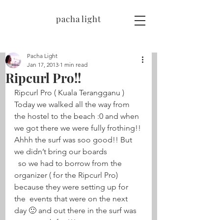
pacha light
Pacha Light
Jan 17, 2013
1 min read
Ripcurl Pro!!
Ripcurl Pro ( Kuala Terangganu ) 
Today we walked all the way from 
the hostel to the beach :0 and when 
we got there we were fully frothing!! 
Ahhh the surf was soo good!! But 
we didn’t bring our boards 
  so we had to borrow from the 
organizer ( for the Ripcurl Pro) 
because they were setting up for 
the  events that were on the next 
day 🙂 and out there in the surf was 