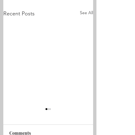
See All
Recent Posts
Comments