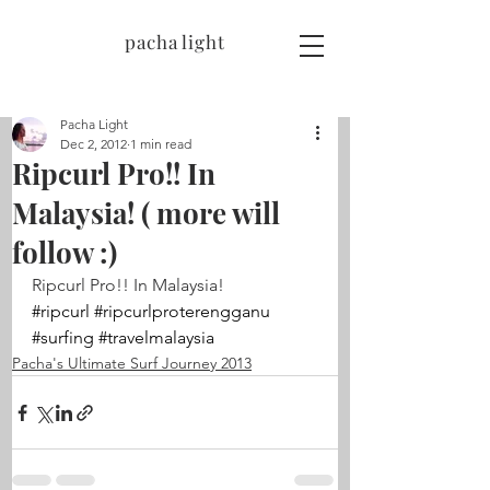
pacha light
Pacha Light
Dec 2, 2012
1 min read
Ripcurl Pro!! In
Malaysia! ( more will
follow :)
Ripcurl Pro!! In Malaysia!
#ripcurl
#ripcurlproterengganu
#surfing
#travelmalaysia
Pacha's Ultimate Surf Journey 2013