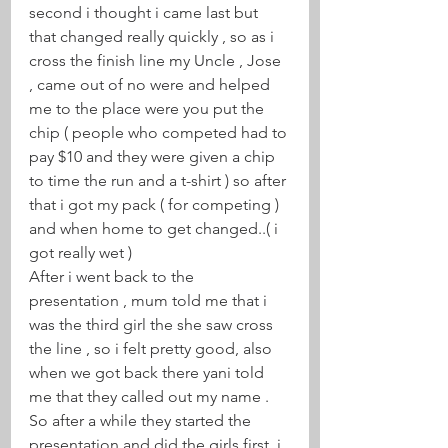
second i thought i came last but 
that changed really quickly , so as i 
cross the finish line my Uncle , Jose 
, came out of no were and helped 
me to the place were you put the 
chip ( people who competed had to 
pay $10 and they were given a chip 
to time the run and a t-shirt ) so after 
that i got my pack ( for competing ) 
and when home to get changed..( i 
got really wet ) 
After i went back to the 
presentation , mum told me that i 
was the third girl the she saw cross 
the line , so i felt pretty good, also 
when we got back there yani told 
me that they called out my name . 
So after a while they started the 
presentation and did the girls first, i 