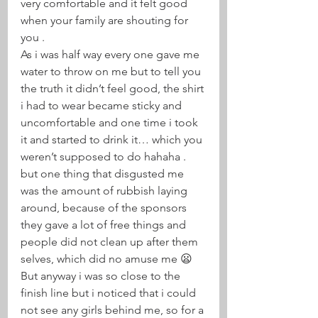
very comfortable and it felt good 
when your family are shouting for 
you . 
As i was half way every one gave me 
water to throw on me but to tell you 
the truth it didn’t feel good, the shirt 
i had to wear became sticky and 
uncomfortable and one time i took 
it and started to drink it… which you 
weren’t supposed to do hahaha . 
but one thing that disgusted me 
was the amount of rubbish laying 
around, because of the sponsors 
they gave a lot of free things and 
people did not clean up after them 
selves, which did no amuse me 😦 
But anyway i was so close to the 
finish line but i noticed that i could 
not see any girls behind me, so for a 