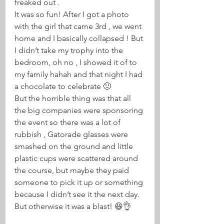
freaked out . 
It was so fun! After I got a photo 
with the girl that came 3rd , we went 
home and I basically collapsed ! But 
I didn’t take my trophy into the 
bedroom, oh no , I showed it of to 
my family hahah and that night I had 
a chocolate to celebrate 🙂 
But the horrible thing was that all 
the big companies were sponsoring 
the event so there was a lot of 
rubbish , Gatorade glasses were 
smashed on the ground and little 
plastic cups were scattered around 
the course, but maybe they paid 
someone to pick it up or something 
because I didn’t see it the next day. 
But otherwise it was a blast! 😆👌