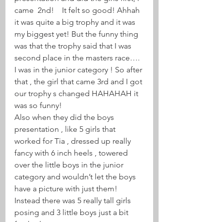
came  2nd!    It felt so good! Ahhah 
it was quite a big trophy and it was 
my biggest yet! But the funny thing 
was that the trophy said that I was 
second place in the masters race…. 
I was in the junior category ! So after 
that , the girl that came 3rd and I got 
our trophy s changed HAHAHAH it 
was so funny! 
Also when they did the boys 
presentation , like 5 girls that 
worked for Tia , dressed up really 
fancy with 6 inch heels , towered 
over the little boys in the junior 
category and wouldn’t let the boys 
have a picture with just them! 
Instead there was 5 really tall girls 
posing and 3 little boys just a bit 