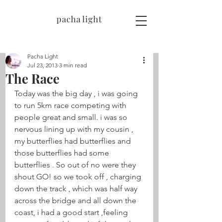
pacha light
Pacha Light
Jul 23, 2013
3 min read
The Race
Today was the big day , i was going 
to run 5km race competing with 
people great and small. i was so 
nervous lining up with my cousin , 
my butterflies had butterflies and 
those butterflies had some 
butterflies . So out of no were they 
shout GO! so we took off , charging 
down the track , which was half way 
across the bridge and all down the 
coast, i had a good start ,feeling 