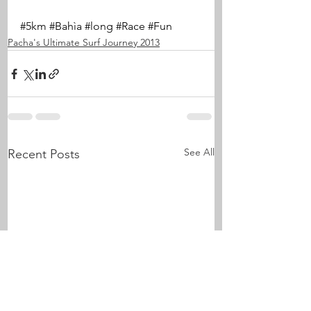
#5km
#Bahìa
#long
#Race
#Fun
Pacha's Ultimate Surf Journey 2013
See All
Recent Posts