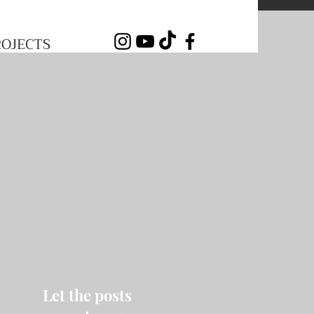
ROJECTS
Let the posts