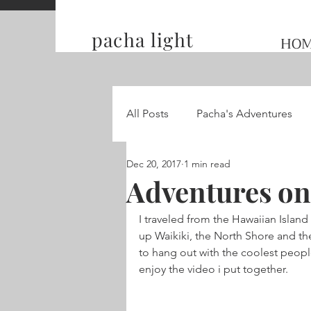
pacha light
HO
All Posts
Pacha's Adventures
Dec 20, 2017
1 min read
Traveling and Competing on t
Adventures on
I traveled from the Hawaiian Island
Hummingbird Wings
up Waikiki, the North Shore and the
to hang out with the coolest peop
enjoy the video i put together.