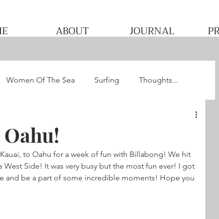
ME
ABOUT
JOURNAL
P
Women Of The Sea
Surfing
Thoughts...
he WQS
Pacha's Ultimate Surf Journey 2013
 Oahu!
 Kauai, to Oahu for a week of fun with Billabong! We hit 
 West Side! It was very busy but the most fun ever! I got 
le and be a part of some incredible moments! Hope you 