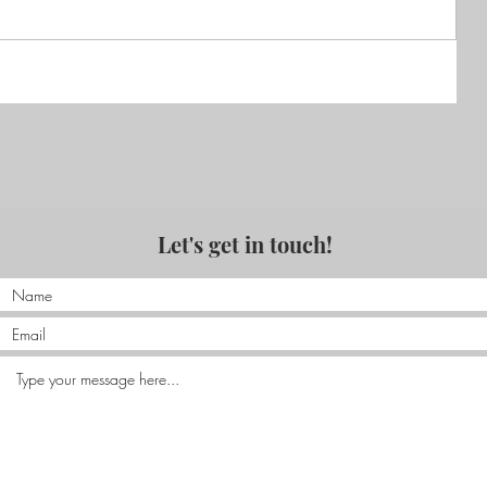
Nias – KabuNohi, a family
adventure
Let's get in touch!