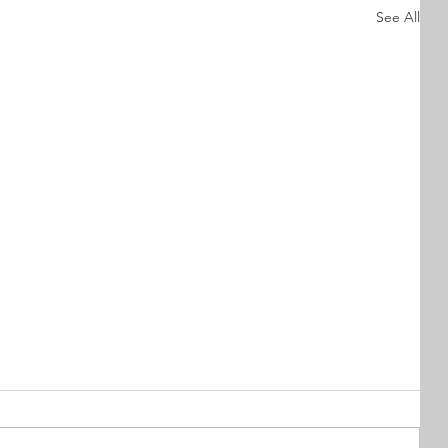
See All