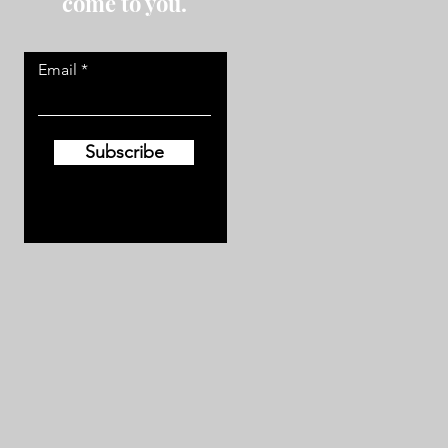
come to you.
Email
Subscribe